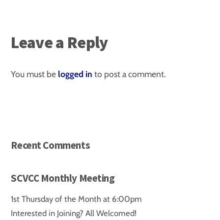
Leave a Reply
You must be
logged in
to post a comment.
Recent Comments
SCVCC Monthly Meeting
1st Thursday of the Month at 6:00pm
Interested in Joining? All Welcomed!