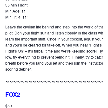
35 Min Flight
Min Age: 11
Min Ht: 4’ 11”
Leave the civilian life behind and step into the world of the fi
pilot. Don your flight suit and listen closely in the class where
learn the important stuff. Once in your cockpit, adjust your h
and you’ll be cleared for take-off. When you hear “Fight’s On
Fight’s On” – it’s furball time and we’re keeping score! Fly hig
low, try everything to prevent being hit. Finally, try to catch y
breath before you land your jet and then join the instructor fo
scoring debrief.
~~~~~~~~~~~~~~~~~~~~~~~~~~
FOX2
$59