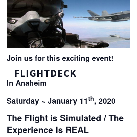
Join us for this exciting event!
FLIGHTDECK
In Anaheim
th
Saturday ~ January 11
, 2020
The Flight is Simulated / The
Experience Is REAL