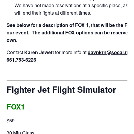
We have not made reservations at a specific place, as e
will end their fights at different times.
See below for a description of FOX 1, that will be the Flig
our event. The additional FOX options can be reserved 
own.
Contact
Karen Jewett
for more info at
davnkrn@socal.rr.
661.753-6226
Fighter Jet Flight Simulator
FOX1
$59
30 Min Class