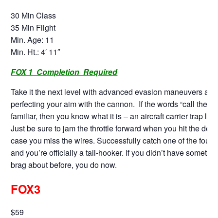
30 Min Class
35 Min Flight
Min. Age: 11
Min. Ht.: 4′ 11″
FOX 1 Completion Required
Take it the next level with advanced evasion maneuvers and
perfecting your aim with the cannon. If the words “call the bal
familiar, then you know what it is – an aircraft carrier trap lan
Just be sure to jam the throttle forward when you hit the deck 
case you miss the wires. Successfully catch one of the four 
and you’re officially a tail-hooker. If you didn’t have somethin
brag about before, you do now.
FOX3
$59