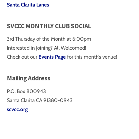
Santa Clarita Lanes
SVCCC MONTHLY CLUB SOCIAL
3rd Thursday of the Month at 6:00pm
Interested in Joining? All Welcomed!
Check out our
Events Page
for this month’s venue!
Mailing Address
P.O. Box 800943
Santa Clarita CA 91380-0943
scvcc.org