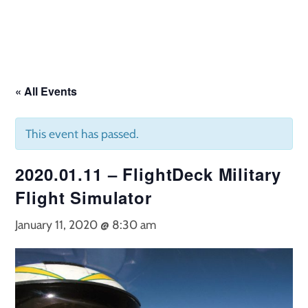
Skip
to
content
« All Events
This event has passed.
2020.01.11 – FlightDeck Military
Flight Simulator
January 11, 2020 @ 8:30 am