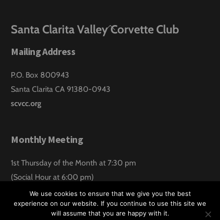
Back
Santa Clarita Valley Corvette Club
To
Mailing Address
Top
P.O. Box 800943
Santa Clarita CA 91380-0943
scvcc.org
Monthly Meeting
1st Thursday of the Month at 7:30 pm
(Social Hour at 6:00 pm)
Santa Clarita Lanes
We use cookies to ensure that we give you the best
experience on our website. If you continue to use this site we
will assume that you are happy with it.
©
Santa Clarita Valley Corvette Club
2026