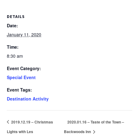
DETAILS
Date:
January 11, 2020
Time:
8:30 am
Event Category:
Special Event
Event Tags:
Destination Activity
2019.12.19 – Christmas
2020.01.16 – Taste of the Town –
Lights with Les
Backwoods Inn