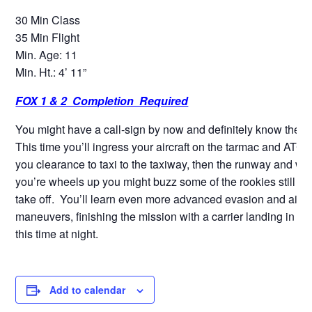
30 Min Class
35 Min Flight
Min. Age: 11
Min. Ht.: 4’ 11”
FOX 1 & 2 Completion Required
You might have a call-sign by now and definitely know the ro
This time you’ll ingress your aircraft on the tarmac and ATC w
you clearance to taxi to the taxiway, then the runway and w
you’re wheels up you might buzz some of the rookies still wai
take off. You’ll learn even more advanced evasion and air 
maneuvers, finishing the mission with a carrier landing in an
this time at night.
Add to calendar