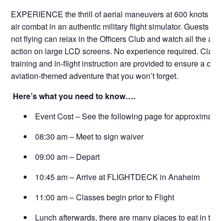
EXPERIENCE the thrill of aerial maneuvers at 600 knots and 
air combat in an authentic military flight simulator. Guests w
not flying can relax in the Officers Club and watch all the aer
action on large LCD screens. No experience required. Clas
training and in-flight instruction are provided to ensure a ch
aviation-themed adventure that you won’t forget.
Here’s what you need to know….
Event Cost – See the following page for approximate 
08:30 am – Meet to sign waiver
09:00 am – Depart
10:45 am – Arrive at FLIGHTDECK in Anaheim
11:00 am – Classes begin prior to Flight
Lunch afterwards, there are many places to eat in the