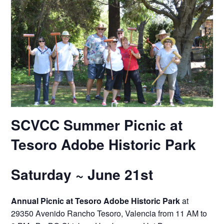
SCVCC Summer Picnic
at
Tesoro Adobe Historic Park
Saturday ~ June 21st
Annual Picnic at Tesoro Adobe Historic Park
at
29350 Avenido Rancho Tesoro, Valencia from 11 AM to