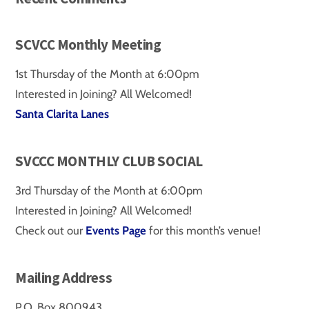
SCVCC Monthly Meeting
1st Thursday of the Month at 6:00pm
Interested in Joining? All Welcomed!
Santa Clarita Lanes
SVCCC MONTHLY CLUB SOCIAL
3rd Thursday of the Month at 6:00pm
Interested in Joining? All Welcomed!
Check out our
Events Page
for this month’s venue!
Mailing Address
P.O. Box 800943