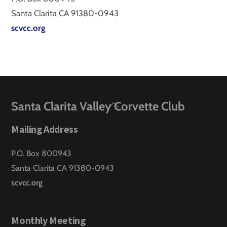
Santa Clarita CA 91380-0943
scvcc.org
Back
Santa Clarita Valley Corvette Club
To
Mailing Address
Top
P.O. Box 800943
Santa Clarita CA 91380-0943
scvcc.org
Monthly Meeting