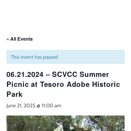
Skip
to
content
« All Events
This event has passed.
06.21.2024 – SCVCC Summer
Picnic at Tesoro Adobe Historic
Park
June 21, 2025 @ 11:00 am