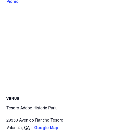
Picnic
VENUE
Tesoro Adobe Historic Park
29350 Avenido Rancho Tesoro
Valencia
,
CA
+ Google Map