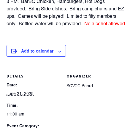
3 PM. BarBQ Chicken, Hamburgers, Hot Dogs
provided. Bring Side dishes. Bring camp chairs and EZ
ups. Games will be played! Limited to fifty members
only. Bottled water will be provided.
No alcohol allowed.
Add to calendar
DETAILS
ORGANIZER
Date:
SCVCC Board
June 21, 2025
Time:
11:00 am
Event Category: