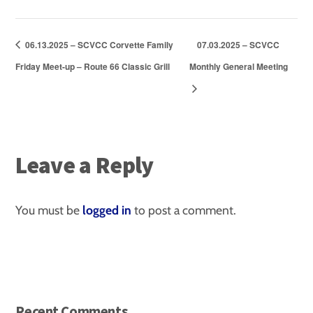
06.13.2025 – SCVCC Corvette Family
07.03.2025 – SCVCC
Friday Meet-up – Route 66 Classic Grill
Monthly General Meeting
Leave a Reply
You must be
logged in
to post a comment.
Recent Comments