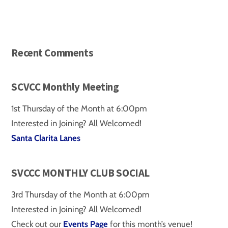
Recent Comments
SCVCC Monthly Meeting
1st Thursday of the Month at 6:00pm
Interested in Joining? All Welcomed!
Santa Clarita Lanes
SVCCC MONTHLY CLUB SOCIAL
3rd Thursday of the Month at 6:00pm
Interested in Joining? All Welcomed!
Check out our
Events Page
for this month’s venue!