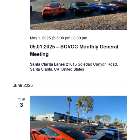
May 1, 2025 @ 6:00 pm
-
8:30 pm
05.01.2025 – SCVCC Monthly General
Meeting
Santa Clarita Lanes
21615 Soledad Canyon Road,
Santa Clarita, CA, United States
June 2025
TUE
3