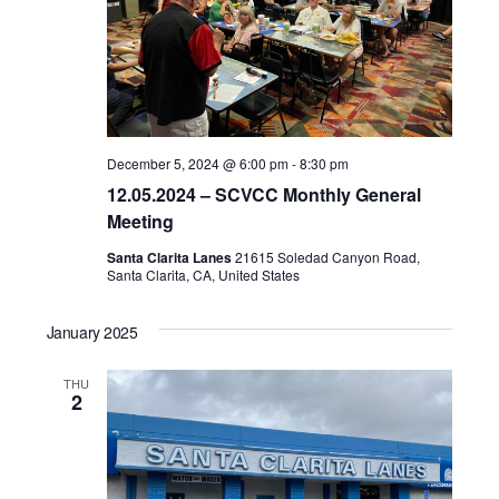
December 5, 2024 @ 6:00 pm
-
8:30 pm
12.05.2024 – SCVCC Monthly General
Meeting
Santa Clarita Lanes
21615 Soledad Canyon Road,
Santa Clarita, CA, United States
January 2025
THU
2