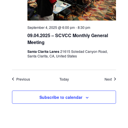
September 4, 2025 @ 6:00 pm
-
8:30 pm
09.04.2025 – SCVCC Monthly General
Meeting
Santa Clarita Lanes
21615 Soledad Canyon Road,
Santa Clarita, CA, United States
Events
Events
Previous
Today
Next
Subscribe to calendar