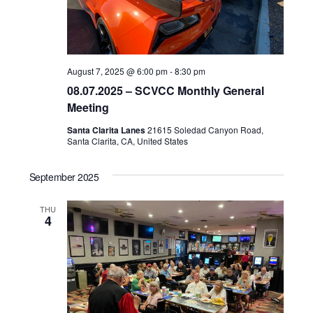
August 7, 2025 @ 6:00 pm
-
8:30 pm
08.07.2025 – SCVCC Monthly General
Meeting
Santa Clarita Lanes
21615 Soledad Canyon Road,
Santa Clarita, CA, United States
September 2025
THU
4