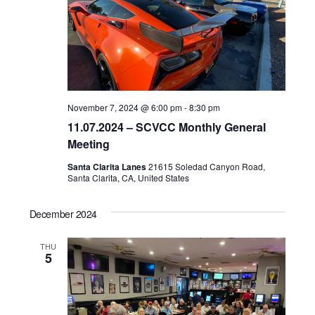
d
a
t
e
.
November 7, 2024 @ 6:00 pm
-
8:30 pm
11.07.2024 – SCVCC Monthly General
Meeting
Santa Clarita Lanes
21615 Soledad Canyon Road,
Santa Clarita, CA, United States
December 2024
THU
5