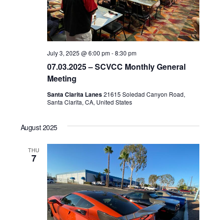
July 3, 2025 @ 6:00 pm
-
8:30 pm
07.03.2025 – SCVCC Monthly General
Meeting
Santa Clarita Lanes
21615 Soledad Canyon Road,
Santa Clarita, CA, United States
August 2025
THU
7