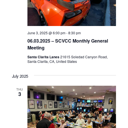
June 3, 2025 @ 6:00 pm
-
8:30 pm
06.03.2025 – SCVCC Monthly General
Meeting
Santa Clarita Lanes
21615 Soledad Canyon Road,
Santa Clarita, CA, United States
July 2025
THU
3