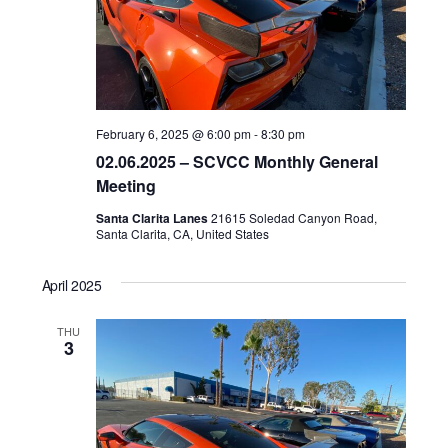
February 6, 2025 @ 6:00 pm
-
8:30 pm
02.06.2025 – SCVCC Monthly General
Meeting
Santa Clarita Lanes
21615 Soledad Canyon Road,
Santa Clarita, CA, United States
April 2025
THU
3