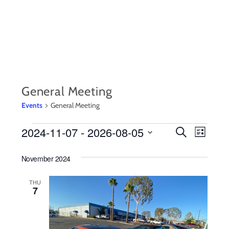
Skip
to
content
General Meeting
Events
General Meeting
EVENTS
2024-11-07
 - 
2026-08-05
EVENTS
Event
S
L
e
i
S
Views
SEARCH
a
s
November 2024
r
e
Navig
t
AND
c
l
h
THU
7
VIEWS
e
c
NAVIGA
t