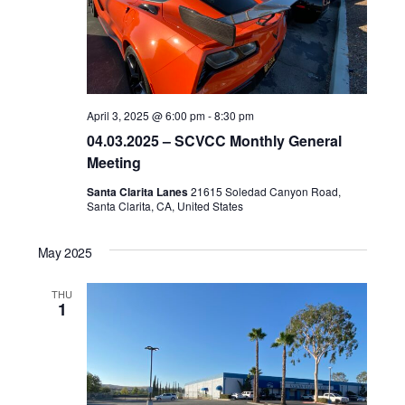
April 3, 2025 @ 6:00 pm
-
8:30 pm
04.03.2025 – SCVCC Monthly General
Meeting
Santa Clarita Lanes
21615 Soledad Canyon Road,
Santa Clarita, CA, United States
May 2025
THU
1