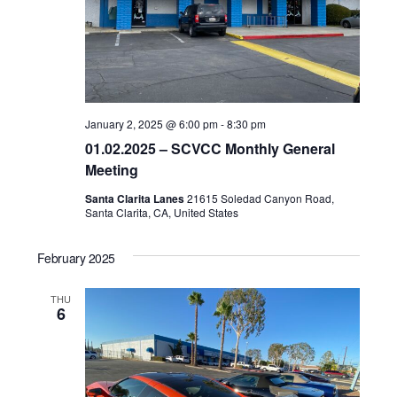
January 2, 2025 @ 6:00 pm
-
8:30 pm
01.02.2025 – SCVCC Monthly General
Meeting
Santa Clarita Lanes
21615 Soledad Canyon Road,
Santa Clarita, CA, United States
February 2025
THU
6