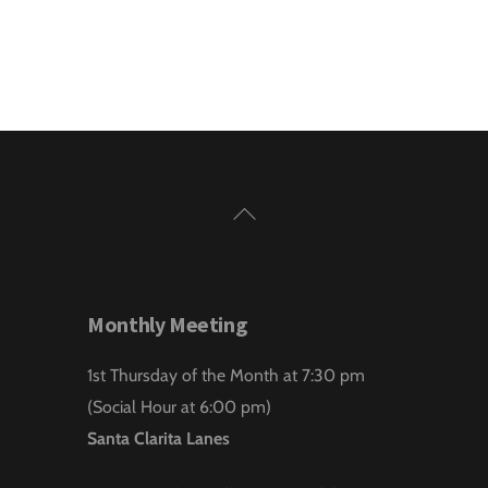
Back
To
Top
Monthly Meeting
1st Thursday of the Month at 7:30 pm
(Social Hour at 6:00 pm)
Santa Clarita Lanes