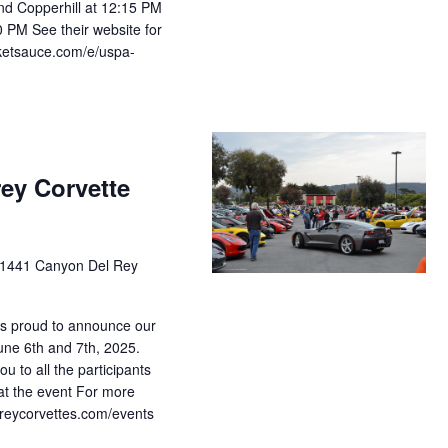
nd Copperhill at 12:15 PM
0 PM See their website for
icketsauce.com/e/uspa-
rey Corvette
1441 Canyon Del Rey
is proud to announce our
une 6th and 7th, 2025.
u to all the participants
at the event For more
tereycorvettes.com/events