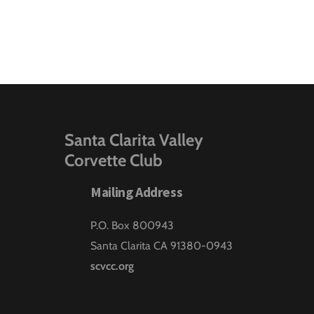
Santa Clarita Valley
Corvette Club
Mailing Address
P.O. Box 800943
Santa Clarita CA 91380-0943
scvcc.org