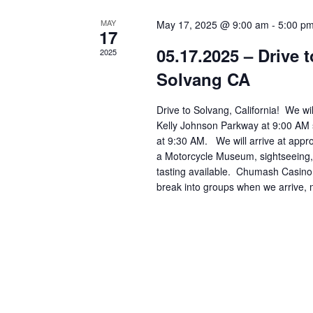
r
MAY
May 17, 2025 @ 9:00 am
-
5:00 p
17
d
05.17.2025 – Drive
2025
.
Solvang CA
Drive to Solvang, California! We wi
Kelly Johnson Parkway at 9:00 AM 
at 9:30 AM. We will arrive at appr
a Motorcycle Museum, sightseeing,
tasting available. Chumash Casino 
break into groups when we arrive, m