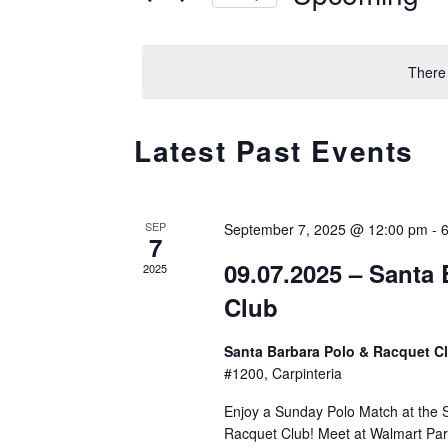
AND
r
S
K
e
VIEWS
There
e
l
y
e
NAVIGATION
w
Latest Past Events
c
o
t
r
d
d
SEP
September 7, 2025 @ 12:00 pm
a
-
7
.
t
09.07.2025 – Santa
2025
S
e
Club
e
.
a
Santa Barbara Polo & Racquet C
r
#1200, Carpinteria
c
Enjoy a Sunday Polo Match at the 
h
Racquet Club! Meet at Walmart Par