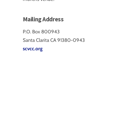
Mailing Address
P.O. Box 800943
Santa Clarita CA 91380-0943
scvcc.org