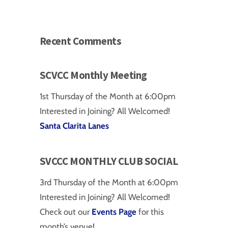
Recent Comments
SCVCC Monthly Meeting
1st Thursday of the Month at 6:00pm
Interested in Joining? All Welcomed!
Santa Clarita Lanes
SVCCC MONTHLY CLUB SOCIAL
3rd Thursday of the Month at 6:00pm
Interested in Joining? All Welcomed!
Check out our
Events Page
for this
on
month’s venue!