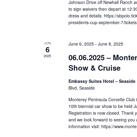
f
Johnson Drive off Newhall Ranch a
to sign waivers then depart at 12:3
o
dress and details. https://sbpolo.t
r
presidents-cup-september-7/tickets
E
v
JUN
June 6, 2025
-
June 8, 2025
e
6
06.06.2025 – Monte
n
2025
t
Show & Cruise
s
Embassy Suites Hotel – Seaside
b
Blvd, Seaside
y
Monterey Peninsula Corvette Club 
K
10th biennial car show to be held J
e
Registration is now closed. Thank yo
y
and we look forward to seeing you 
w
information visit: https://www.mon
o