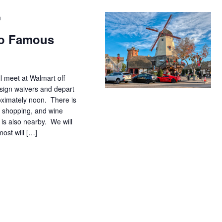
m
 to Famous
ll meet at Walmart off
sign waivers and depart
oximately noon. There is
 shopping, and wine
is also nearby. We will
ost will […]