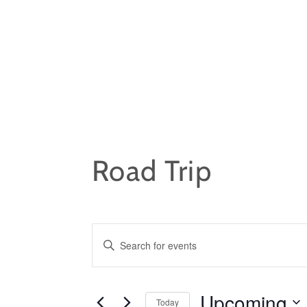
Skip
to
content
Road Trip
EVENTS
E
n
SEARCH
t
Upcoming
e
Today