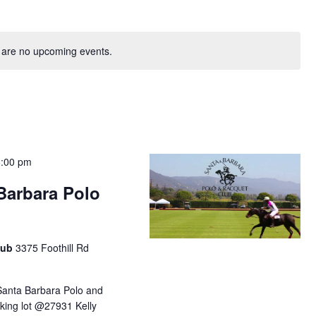
 are no upcoming events.
6:00 pm
 Barbara Polo
lub
3375 Foothill Rd
Santa Barbara Polo and
king lot @27931 Kelly