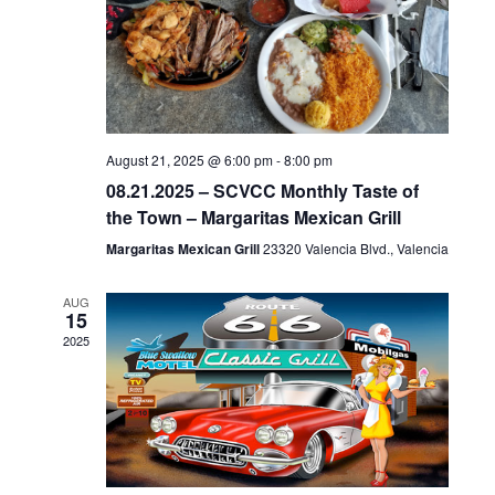
c
NAVIGA
t
d
a
t
e
August 21, 2025 @ 6:00 pm
-
8:00 pm
08.21.2025 – SCVCC Monthly Taste of
.
the Town – Margaritas Mexican Grill
Margaritas Mexican Grill
23320 Valencia Blvd., Valencia
AUG
15
2025