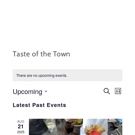
Skip
to
content
Taste of the Town
There are no upcoming events.
Upcoming
EVENTS
Event
S
L
e
i
S
Views
SEARCH
a
Latest Past Events
s
r
e
Navig
t
AND
c
l
h
AUG
VIEWS
21
e
2025