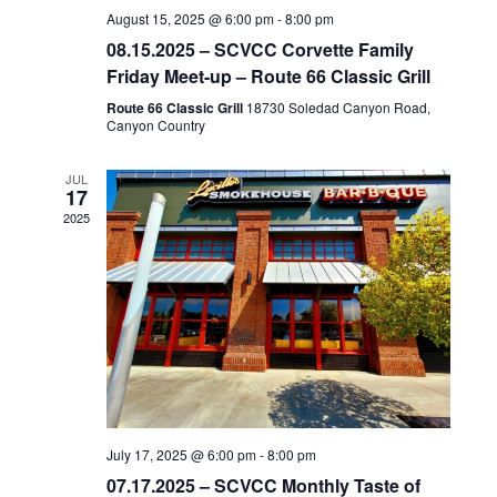
August 15, 2025 @ 6:00 pm
-
8:00 pm
08.15.2025 – SCVCC Corvette Family
Friday Meet-up – Route 66 Classic Grill
Route 66 Classic Grill
18730 Soledad Canyon Road,
Canyon Country
JUL
17
2025
July 17, 2025 @ 6:00 pm
-
8:00 pm
07.17.2025 – SCVCC Monthly Taste of