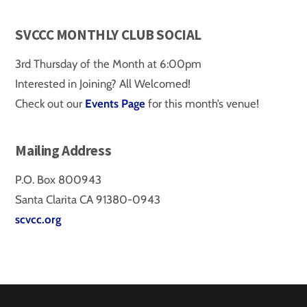
SVCCC MONTHLY CLUB SOCIAL
3rd Thursday of the Month at 6:00pm
Interested in Joining? All Welcomed!
Check out our
Events Page
for this month’s venue!
Mailing Address
P.O. Box 800943
Santa Clarita CA 91380-0943
scvcc.org