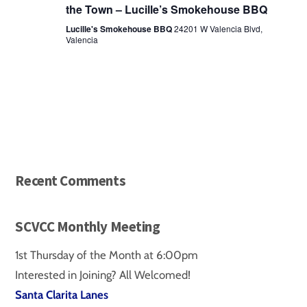
the Town – Lucille’s Smokehouse BBQ
Lucille's Smokehouse BBQ
24201 W Valencia Blvd,
Valencia
Recent Comments
SCVCC Monthly Meeting
1st Thursday of the Month at 6:00pm
Interested in Joining? All Welcomed!
Santa Clarita Lanes