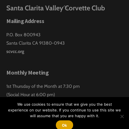
Back
Santa Clarita Valley Corvette Club
To
Mailing Address
Top
P.O. Box 800943
Santa Clarita CA 91380-0943
scvcc.org
Monthly Meeting
1st Thursday of the Month at 7:30 pm
(Social Hour at 6:00 pm)
Santa Clarita Lanes
We use cookies to ensure that we give you the best
experience on our website. If you continue to use this site we
will assume that you are happy with it.
©
Santa Clarita Valley Corvette Club
2026
Website design by:
Hawk Aero Productions
Ok