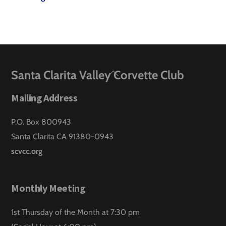
Back
Santa Clarita Valley Corvette Club
To
Mailing Address
Top
P.O. Box 800943
Santa Clarita CA 91380-0943
scvcc.org
Monthly Meeting
1st Thursday of the Month at 7:30 pm