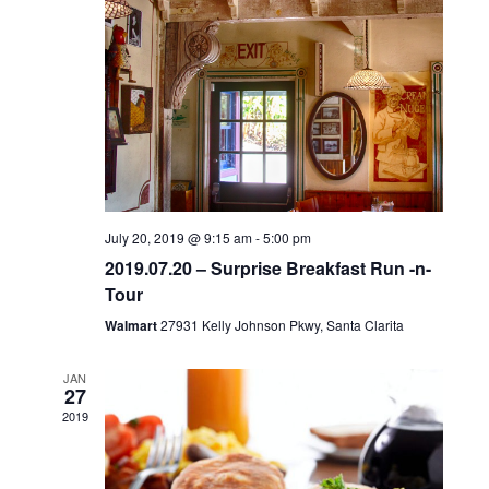
c
NAVIGA
t
d
a
t
e
.
July 20, 2019 @ 9:15 am
-
5:00 pm
2019.07.20 – Surprise Breakfast Run -n-
Tour
Walmart
27931 Kelly Johnson Pkwy, Santa Clarita
JAN
27
2019