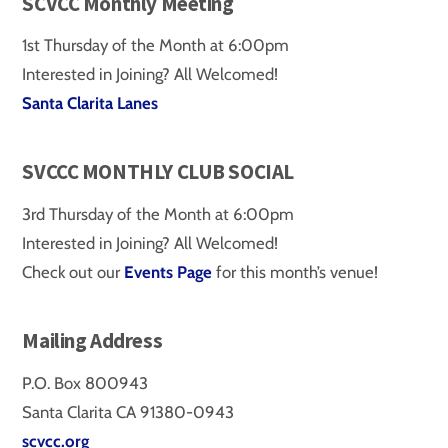
SCVCC Monthly Meeting
1st Thursday of the Month at 6:00pm
Interested in Joining? All Welcomed!
Santa Clarita Lanes
SVCCC MONTHLY CLUB SOCIAL
3rd Thursday of the Month at 6:00pm
Interested in Joining? All Welcomed!
Check out our
Events Page
for this month’s venue!
Mailing Address
P.O. Box 800943
Santa Clarita CA 91380-0943
scvcc.org