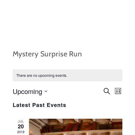
Skip
to
content
Mystery Surprise Run
There are no upcoming events.
Upcoming
EVENTS
Event
S
L
e
i
S
Views
SEARCH
a
Latest Past Events
s
r
e
Navig
t
AND
c
l
h
JUL
VIEWS
20
e
2019