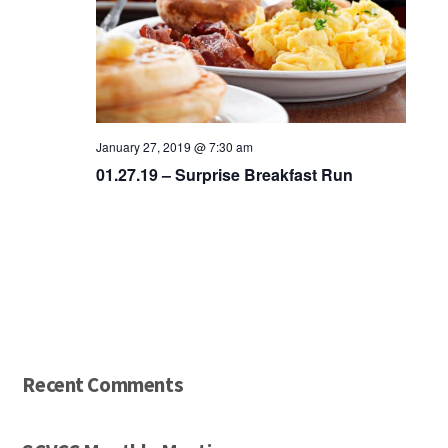
January 27, 2019 @ 7:30 am
01.27.19 – Surprise Breakfast Run
Recent Comments