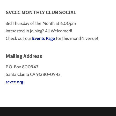
SVCCC MONTHLY CLUB SOCIAL
3rd Thursday of the Month at 6:00pm
Interested in Joining? All Welcomed!
Check out our
Events Page
for this month’s venue!
Mailing Address
P.O. Box 800943
Santa Clarita CA 91380-0943
scvcc.org