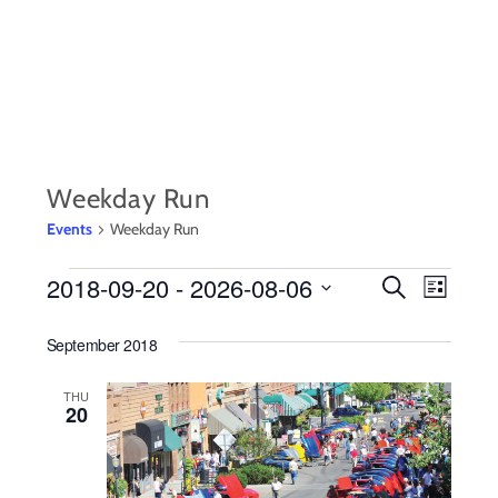
Skip
to
content
Weekday Run
Events
Weekday Run
EVENTS
2018-09-20
 - 
2026-08-06
EVENTS
Event
S
L
e
i
S
Views
SEARCH
a
s
September 2018
r
e
Navig
t
AND
c
l
h
THU
20
VIEWS
e
c
NAVIGA
t