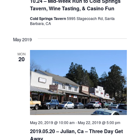
10.24 – Mid-Week Run to Cold Springs
Tavern, Wine Tasting, & Casino Fun
Cold Springs Tavern
5995 Stagecoach Rd, Santa
Barbara, CA
May 2019
MON
20
May 20, 2019 @ 10:00 am
-
May 22, 2019 @ 5:00 pm
2019.05.20 – Julian, Ca – Three Day Get
Away