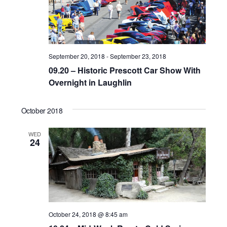
d
a
t
e
September 20, 2018
-
September 23, 2018
.
09.20 – Historic Prescott Car Show With
Overnight in Laughlin
October 2018
WED
24
October 24, 2018 @ 8:45 am