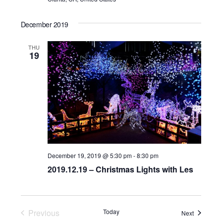
December 2019
THU
19
December 19, 2019 @ 5:30 pm
-
8:30 pm
2019.12.19 – Christmas Lights with Les
Previous
Today
Events
Next