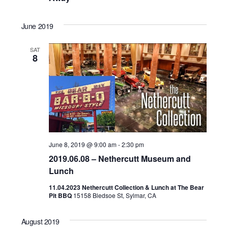
June 2019
SAT
8
June 8, 2019 @ 9:00 am
-
2:30 pm
2019.06.08 – Nethercutt Museum and
Lunch
11.04.2023 Nethercutt Collection & Lunch at The Bear
Pit BBQ
15158 Bledsoe St, Sylmar, CA
August 2019