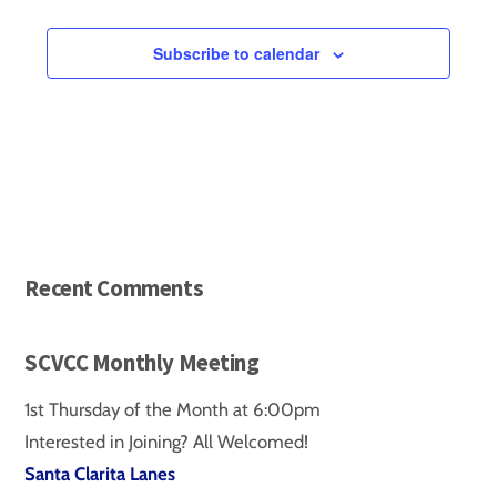
Events
Subscribe to calendar
Recent Comments
SCVCC Monthly Meeting
1st Thursday of the Month at 6:00pm
Interested in Joining? All Welcomed!
Santa Clarita Lanes