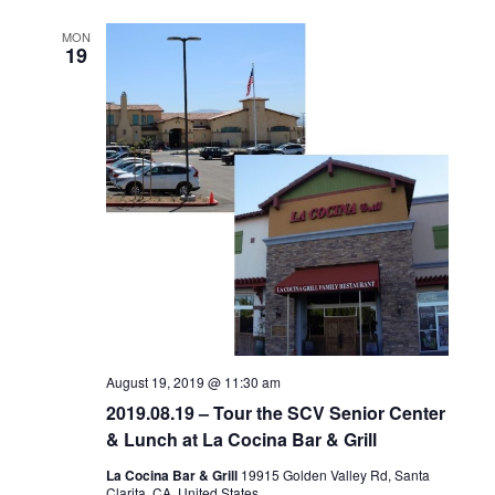
MON
19
August 19, 2019 @ 11:30 am
2019.08.19 – Tour the SCV Senior Center
& Lunch at La Cocina Bar & Grill
La Cocina Bar & Grill
19915 Golden Valley Rd, Santa
Clarita, CA, United States