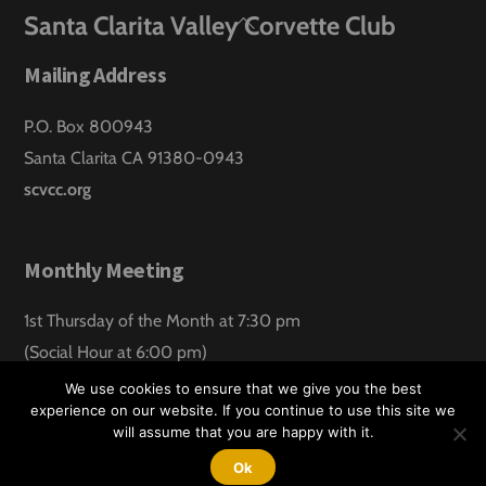
Back
Santa Clarita Valley Corvette Club
To
Mailing Address
Top
P.O. Box 800943
Santa Clarita CA 91380-0943
scvcc.org
Monthly Meeting
1st Thursday of the Month at 7:30 pm
(Social Hour at 6:00 pm)
Santa Clarita Lanes
We use cookies to ensure that we give you the best
experience on our website. If you continue to use this site we
will assume that you are happy with it.
©
Santa Clarita Valley Corvette Club
2026
Website design by:
Hawk Aero Productions
Ok