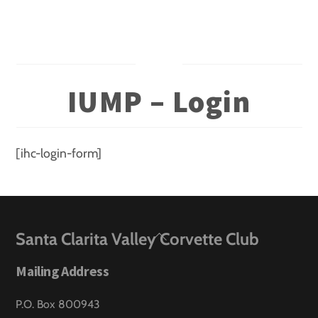
Skip
to
content
IUMP – Login
[ihc-login-form]
Back
Santa Clarita Valley Corvette Club
To
Mailing Address
Top
P.O. Box 800943