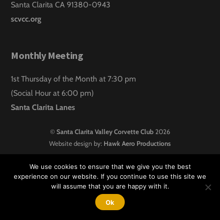
Santa Clarita CA 91380-0943
scvcc.org
Monthly Meeting
1st Thursday of the Month at 7:30 pm
(Social Hour at 6:00 pm)
Santa Clarita Lanes
©
Santa Clarita Valley Corvette Club
2026
Website design by:
Hawk Aero Productions
We use cookies to ensure that we give you the best
experience on our website. If you continue to use this site we
will assume that you are happy with it.
Ok