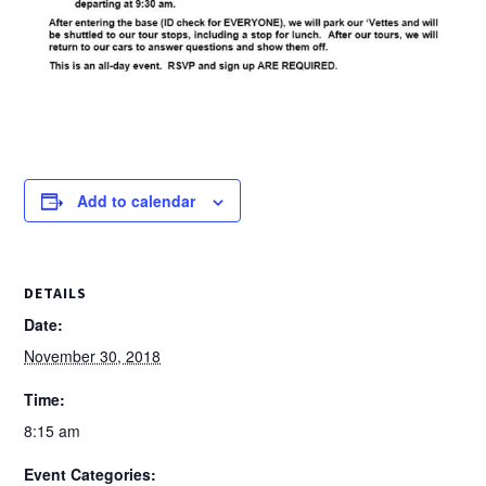
Add to calendar
DETAILS
Date:
November 30, 2018
Time:
8:15 am
Event Categories: