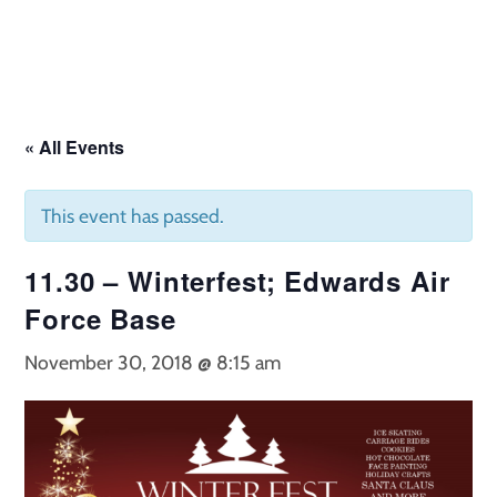
Skip
to
content
« All Events
This event has passed.
11.30 – Winterfest; Edwards Air
Force Base
November 30, 2018 @ 8:15 am