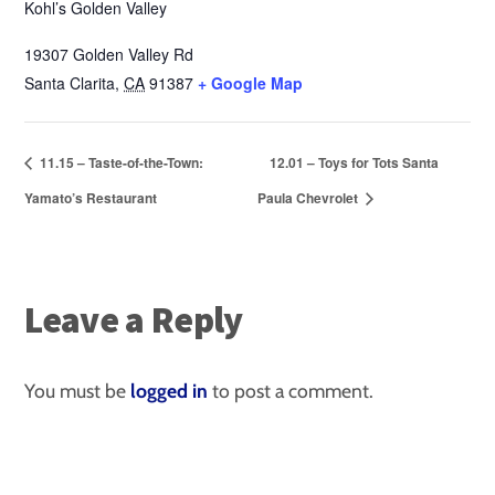
Kohl’s Golden Valley
19307 Golden Valley Rd
Santa Clarita
,
CA
91387
+ Google Map
11.15 – Taste-of-the-Town:
12.01 – Toys for Tots Santa
Yamato’s Restaurant
Paula Chevrolet
Leave a Reply
You must be
logged in
to post a comment.