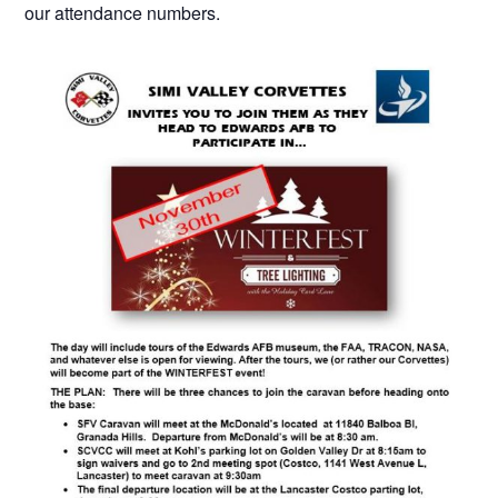
our attendance numbers.