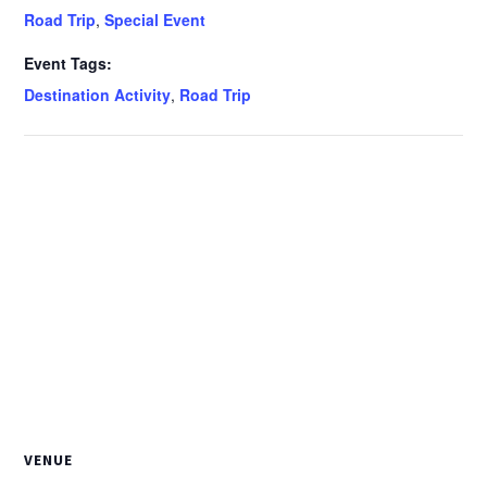
Road Trip
,
Special Event
Event Tags:
Destination Activity
,
Road Trip
VENUE