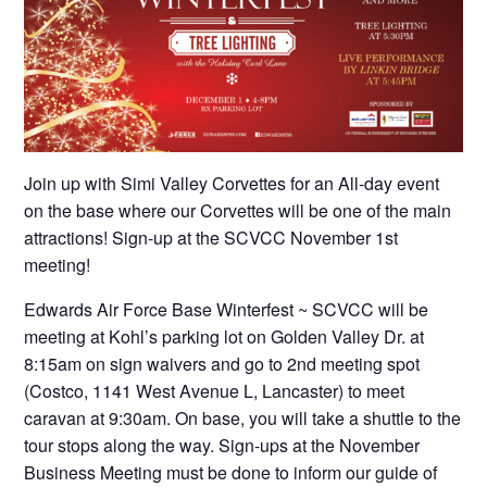
Join up with Simi Valley Corvettes for an All-day event
on the base where our Corvettes will be one of the main
attractions! Sign-up at the SCVCC November 1st
meeting!
Edwards Air Force Base Winterfest ~ SCVCC will be
meeting at Kohl’s parking lot on Golden Valley Dr. at
8:15am on sign waivers and go to 2nd meeting spot
(Costco, 1141 West Avenue L, Lancaster) to meet
caravan at 9:30am. On base, you will take a shuttle to the
tour stops along the way. Sign-ups at the November
Business Meeting must be done to inform our guide of