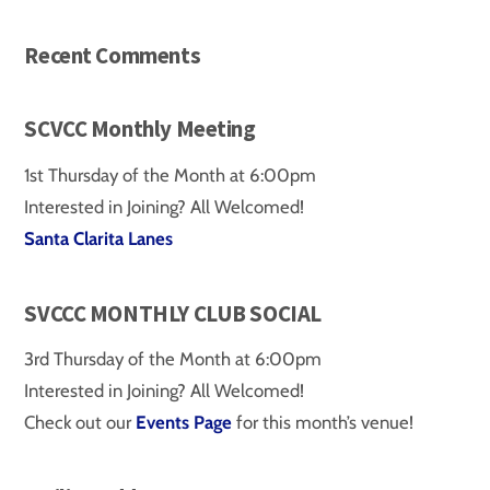
Recent Comments
SCVCC Monthly Meeting
1st Thursday of the Month at 6:00pm
Interested in Joining? All Welcomed!
Santa Clarita Lanes
SVCCC MONTHLY CLUB SOCIAL
3rd Thursday of the Month at 6:00pm
Interested in Joining? All Welcomed!
Check out our
Events Page
for this month’s venue!