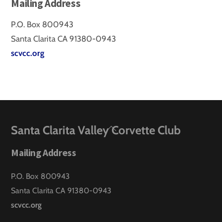
Mailing Address
P.O. Box 800943
Santa Clarita CA 91380-0943
scvcc.org
Back
Santa Clarita Valley Corvette Club
To
Mailing Address
Top
P.O. Box 800943
Santa Clarita CA 91380-0943
scvcc.org