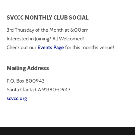
SVCCC MONTHLY CLUB SOCIAL
3rd Thursday of the Month at 6:00pm
Interested in Joining? All Welcomed!
Check out our
Events Page
for this month’s venue!
Mailing Address
P.O. Box 800943
Santa Clarita CA 91380-0943
scvcc.org