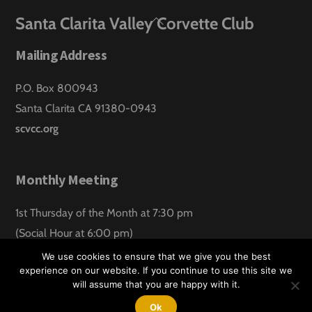
Back
Santa Clarita Valley Corvette Club
To
Mailing Address
Top
P.O. Box 800943
Santa Clarita CA 91380-0943
scvcc.org
Monthly Meeting
1st Thursday of the Month at 7:30 pm
(Social Hour at 6:00 pm)
Santa Clarita Lanes
We use cookies to ensure that we give you the best
experience on our website. If you continue to use this site we
will assume that you are happy with it.
©
Santa Clarita Valley Corvette Club
2026
Website design by:
Hawk Aero Productions
Ok