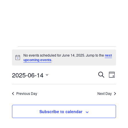
Skip
to
content
Events
No events scheduled for June 14, 2025. Jump to the
next
for
N
upcoming events
.
o
June
t
14,
2025-06-14
i
EVENTS
Event
S
D
c
e
2025
e
a
S
Views
SEARCH
a
y
r
e
Navig
Previous Day
Next Day
AND
c
l
h
VIEWS
e
Subscribe to calendar
c
NAVIGA
t