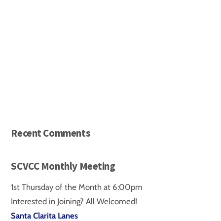
d
a
t
e
.
Recent Comments
SCVCC Monthly Meeting
1st Thursday of the Month at 6:00pm
Interested in Joining? All Welcomed!
Santa Clarita Lanes