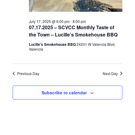
e
.
July 17, 2025 @ 6:00 pm
-
8:00 pm
07.17.2025 – SCVCC Monthly Taste of
the Town – Lucille’s Smokehouse BBQ
Lucille's Smokehouse BBQ
24201 W Valencia Blvd,
Valencia
Previous Day
Next Day
Subscribe to calendar