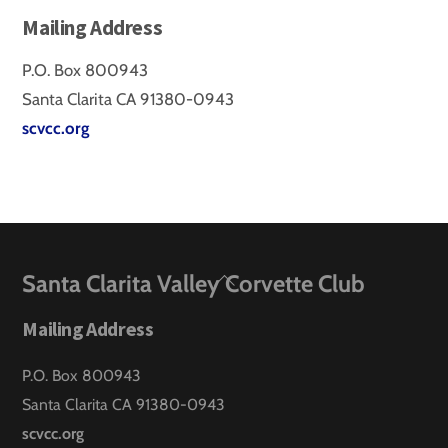
Mailing Address
P.O. Box 800943
Santa Clarita CA 91380-0943
scvcc.org
Back
Santa Clarita Valley Corvette Club
To
Mailing Address
Top
P.O. Box 800943
Santa Clarita CA 91380-0943
scvcc.org