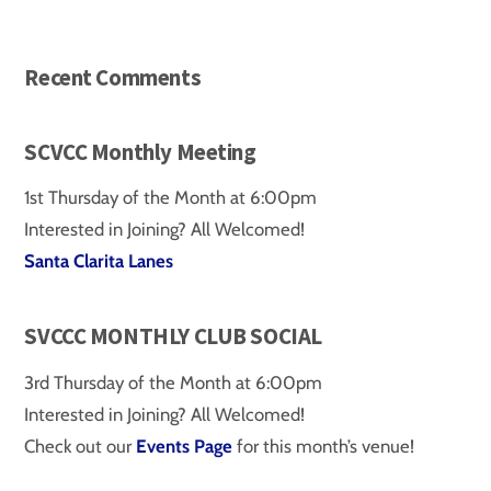
Recent Comments
SCVCC Monthly Meeting
1st Thursday of the Month at 6:00pm
Interested in Joining? All Welcomed!
Santa Clarita Lanes
SVCCC MONTHLY CLUB SOCIAL
3rd Thursday of the Month at 6:00pm
Interested in Joining? All Welcomed!
Check out our
Events Page
for this month’s venue!