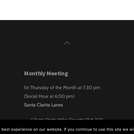
Back
To
Top
Monthly Meeting
1st Thursday of the Month at 7:30 pm
(Social Hour at 6:00 pm)
Santa Clarita Lanes
©
Santa Clarita Valley Corvette Club
2026
Website design by:
Hawk Aero Productions
best experience on our website. If you continue to use this site we wil