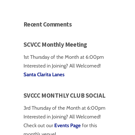
Recent Comments
SCVCC Monthly Meeting
1st Thursday of the Month at 6:00pm
Interested in Joining? All Welcomed!
Santa Clarita Lanes
SVCCC MONTHLY CLUB SOCIAL
on
3rd Thursday of the Month at 6:00pm
Interested in Joining? All Welcomed!
Check out our
Events Page
for this
month’s venue!