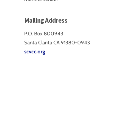
Mailing Address
P.O. Box 800943
Santa Clarita CA 91380-0943
scvcc.org