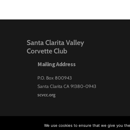
Santa Clarita Valley
Corvette Club
Mailing Address
P.O. Box 800943
Santa Clarita CA 91380-0943
scvcc.org
We use cookies to ensure that we give you the 