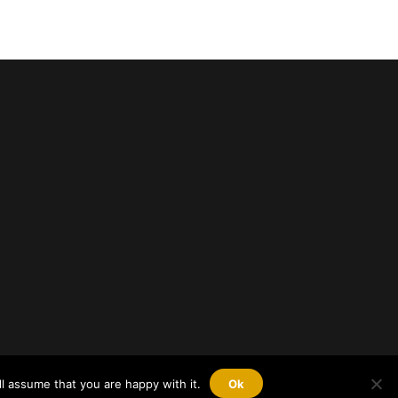
l assume that you are happy with it.
Ok