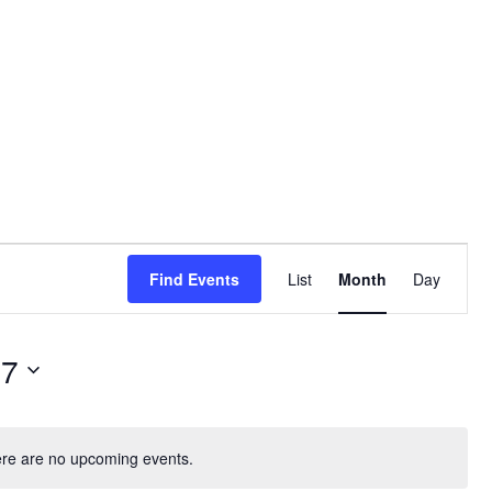
Event
Find Events
List
Month
Day
Views
Navigati
07
re are no upcoming events.
N