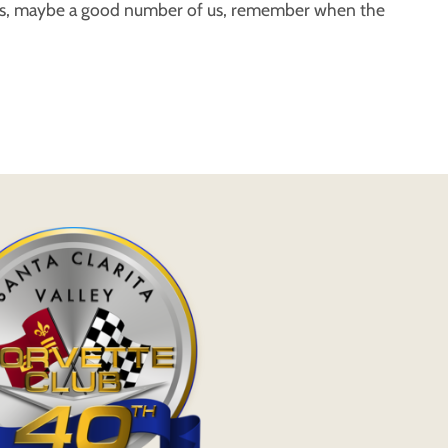
 us, maybe a good number of us, remember when the