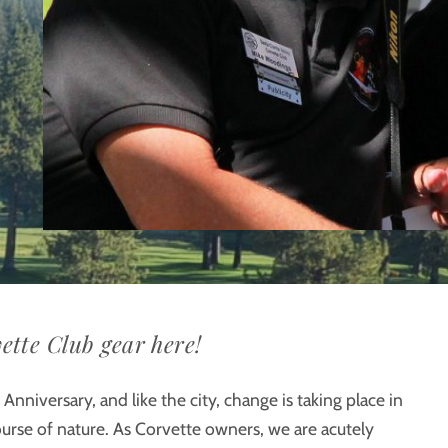
ette Club gear here!
Anniversary, and like the city, change is taking place in
course of nature. As Corvette owners, we are acutely