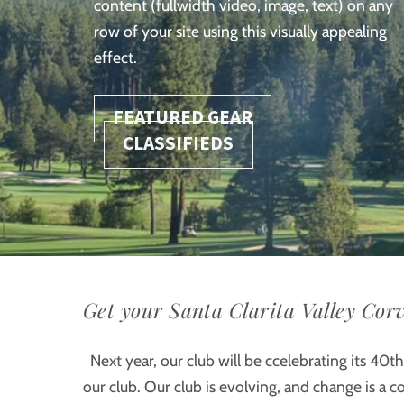
content (fullwidth video, image, text) on any
row of your site using this visually appealing
effect.
FEATURED GEAR
CLASSIFIEDS
Get your Santa Clarita Valley Corv
Next year, our club will be ccelebrating its 40th 
our club. Our club is evolving, and change is a 