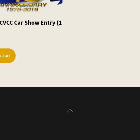
CVCC Car Show Entry (1
0
 cart
Back
To
Top