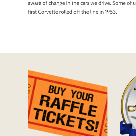
aware of change in the cars we drive. Some of
first Corvette rolled off the line in 1953.