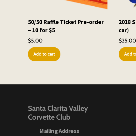
50/50 Raffle Ticket Pre-order
2018 S
– 10 for $5
car)
$
5.00
$
25.0
Add to cart
Add to
Santa Clarita Valley
Corvette Club
Mailing Address