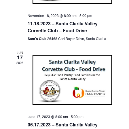
November 18, 2023 @ 8:00 am
-
5:00 pm
11.18.2023 – Santa Clarita Valley
Corvette Club – Food Drive
Sam's Club
26468 Carl Boyer Drive, Santa Clarita
JUN
17
2023
June 17, 2023 @ 8:00 am
-
5:00 pm
06.17.2023 – Santa Clarita Valley