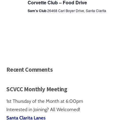
Corvette Club – Food Drive
Sam's Club
26468 Carl Boyer Drive, Santa Clarita
Recent Comments
SCVCC Monthly Meeting
1st Thursday of the Month at 6:00pm
Interested in Joining? All Welcomed!
Santa Clarita Lanes