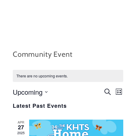
Skip
to
content
Community Event
There are no upcoming events.
Upcoming
EVENTS
Event
S
L
e
i
S
Views
SEARCH
a
Latest Past Events
s
r
e
Navig
t
AND
c
l
h
APR
VIEWS
27
e
2025