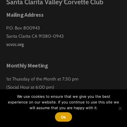
Back
Santa Clarita Valley Corvette Club
To
Mailing Address
Top
P.O. Box 800943
Santa Clarita CA 91380-0943
scvcc.org
Monthly Meeting
1st Thursday of the Month at 7:30 pm
(Social Hour at 6:00 pm)
Santa Clarita Lanes
We use cookies to ensure that we give you the best
experience on our website. If you continue to use this site we
will assume that you are happy with it.
©
Santa Clarita Valley Corvette Club
2026
Website design by:
Hawk Aero Productions
Ok