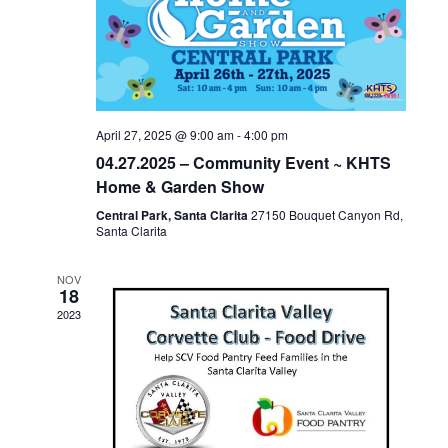
c
NAVIGA
t
d
a
t
April 27, 2025 @ 9:00 am
-
4:00 pm
e
04.27.2025 – Community Event ~ KHTS
.
Home & Garden Show
Central Park, Santa Clarita
27150 Bouquet Canyon Rd,
Santa Clarita
NOV
18
2023