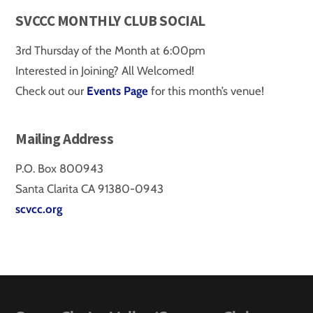
SVCCC MONTHLY CLUB SOCIAL
3rd Thursday of the Month at 6:00pm
Interested in Joining? All Welcomed!
Check out our
Events Page
for this month’s venue!
Mailing Address
P.O. Box 800943
Santa Clarita CA 91380-0943
scvcc.org