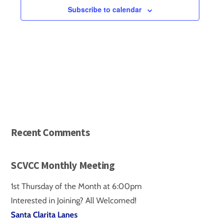
VIEWS
e
Subscribe to calendar
c
NAVIGA
t
d
a
t
e
.
Recent Comments
SCVCC Monthly Meeting
1st Thursday of the Month at 6:00pm
Interested in Joining? All Welcomed!
Santa Clarita Lanes