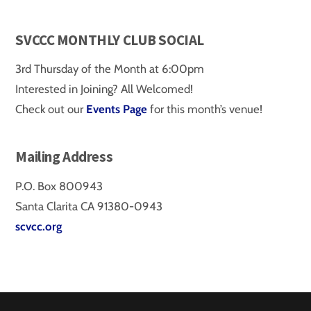
SVCCC MONTHLY CLUB SOCIAL
3rd Thursday of the Month at 6:00pm
Interested in Joining? All Welcomed!
Check out our
Events Page
for this month’s venue!
Mailing Address
P.O. Box 800943
Santa Clarita CA 91380-0943
scvcc.org