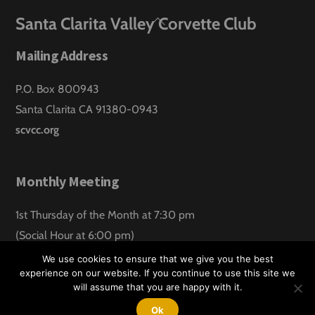
Back
Santa Clarita Valley Corvette Club
To
Mailing Address
Top
P.O. Box 800943
Santa Clarita CA 91380-0943
scvcc.org
Monthly Meeting
1st Thursday of the Month at 7:30 pm
(Social Hour at 6:00 pm)
Santa Clarita Lanes
We use cookies to ensure that we give you the best
experience on our website. If you continue to use this site we
will assume that you are happy with it.
©
Santa Clarita Valley Corvette Club
2026
Website design by:
Hawk Aero Productions
Ok