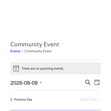
Skip
to
content
Community Event
Events
Community Event
EVENTS
There are no upcoming events.
N
FOR
o
t
2026-08-08
EVENTS
Event
AUGUST
S
i
D
c
e
a
S
Views
e
SEARCH
8,
a
y
r
e
Navig
Next Day
Previous Day
AND
c
2026
l
h