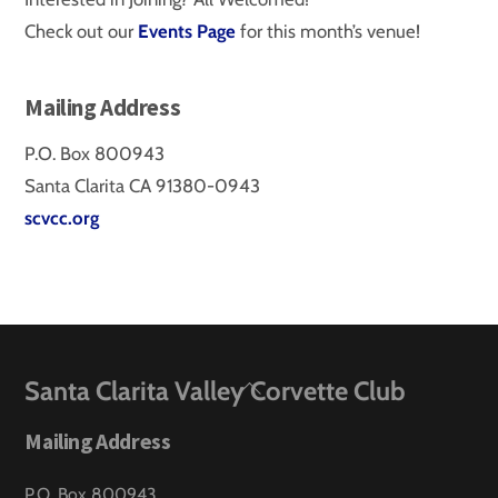
Check out our
Events Page
for this month’s venue!
Mailing Address
P.O. Box 800943
Santa Clarita CA 91380-0943
scvcc.org
Back
Santa Clarita Valley Corvette Club
To
Mailing Address
Top
P.O. Box 800943