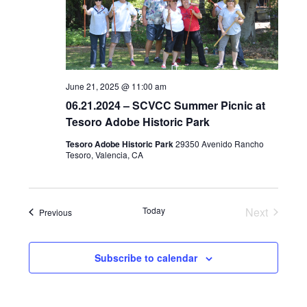
d
a
t
e
June 21, 2025 @ 11:00 am
.
06.21.2024 – SCVCC Summer Picnic at
Tesoro Adobe Historic Park
Tesoro Adobe Historic Park
29350 Avenido Rancho
Tesoro, Valencia, CA
Today
Next
Events
Previous
Events
Subscribe to calendar