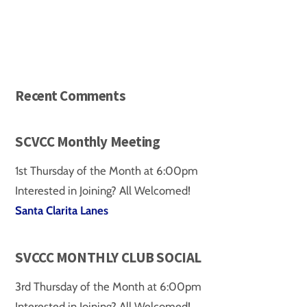
Recent Comments
SCVCC Monthly Meeting
1st Thursday of the Month at 6:00pm
Interested in Joining? All Welcomed!
Santa Clarita Lanes
SVCCC MONTHLY CLUB SOCIAL
3rd Thursday of the Month at 6:00pm
Interested in Joining? All Welcomed!