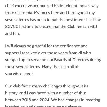
chief executive announced his imminent move away
from California. My focus then and throughout my
several terms has been to put the best interests of the
SCVCC first and to ensure that the Club remain vital
and fun.
I will always be grateful for the confidence and
support I received over those years from all who
stepped up to serve on our Boards of Directors during
those several terms. Many thanks to all of
you who served.
Our club faced many challenges throughout its
history, and I was faced with a number of thus
between 2018 and 2024. We had changes in meeting
location several times and even no place to