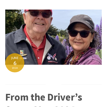
Skip
to
content
JUNE
6
2024
From the Driver’s