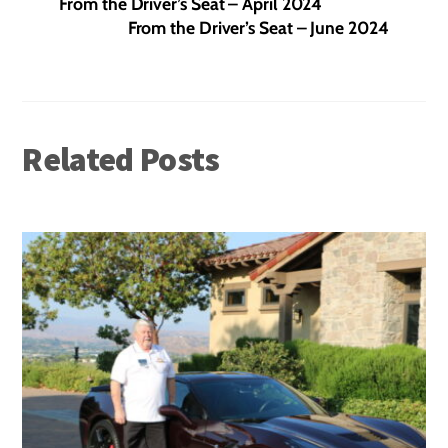
From the Driver’s Seat – April 2024
From the Driver’s Seat – June 2024
Related Posts