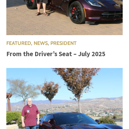
FEATURED
,
NEWS
,
PRESIDENT
From the Driver’s Seat – July 2025