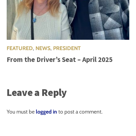
FEATURED
,
NEWS
,
PRESIDENT
From the Driver’s Seat – April 2025
Leave a Reply
You must be
logged in
to post a comment.