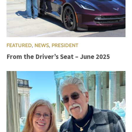
FEATURED
,
NEWS
,
PRESIDENT
From the Driver’s Seat – June 2025