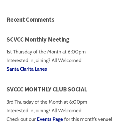
Recent Comments
SCVCC Monthly Meeting
1st Thursday of the Month at 6:00pm
Interested in Joining? All Welcomed!
Santa Clarita Lanes
SVCCC MONTHLY CLUB SOCIAL
3rd Thursday of the Month at 6:00pm
Interested in Joining? All Welcomed!
Check out our
Events Page
for this month’s venue!