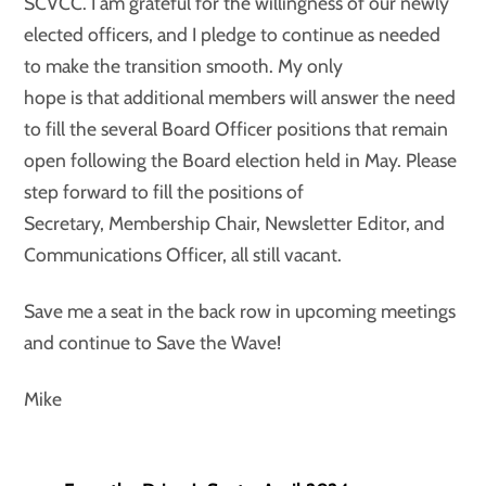
SCVCC. I am grateful for the willingness of our newly
elected officers, and I pledge to continue as needed
to make the transition smooth. My only
hope is that additional members will answer the need
to fill the several Board Officer positions that remain
open following the Board election held in May. Please
step forward to fill the positions of
Secretary, Membership Chair, Newsletter Editor, and
Communications Officer, all still vacant.
Save me a seat in the back row in upcoming meetings
and continue to Save the Wave!
Mike