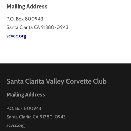
Mailing Address
P.O. Box 800943
Santa Clarita CA 91380-0943
scvcc.org
Back
Santa Clarita Valley Corvette Club
To
Mailing Address
Top
P.O. Box 800943
Santa Clarita CA 91380-0943
scvcc.org