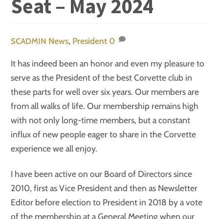
Seat – May 2024
News
,
President
0
SCADMIN
It has indeed been an honor and even my pleasure to
serve as the President of the best Corvette club in
these parts for well over six years. Our members are
from all walks of life. Our membership remains high
with not only long-time members, but a constant
influx of new people eager to share in the Corvette
experience we all enjoy.
I have been active on our Board of Directors since
2010, first as Vice President and then as Newsletter
Editor before election to President in 2018 by a vote
of the membership at a General Meeting when our