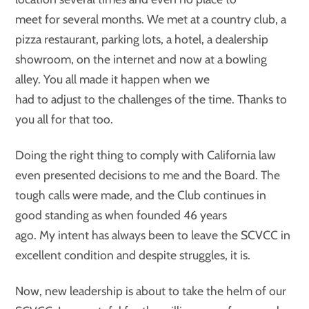
meet for several months. We met at a country club, a
pizza restaurant, parking lots, a hotel, a dealership
showroom, on the internet and now at a bowling
alley. You all made it happen when we
had to adjust to the challenges of the time. Thanks to
you all for that too.
Doing the right thing to comply with California law
even presented decisions to me and the Board. The
tough calls were made, and the Club continues in
good standing as when founded 46 years
ago. My intent has always been to leave the SCVCC in
excellent condition and despite struggles, it is.
Now, new leadership is about to take the helm of our