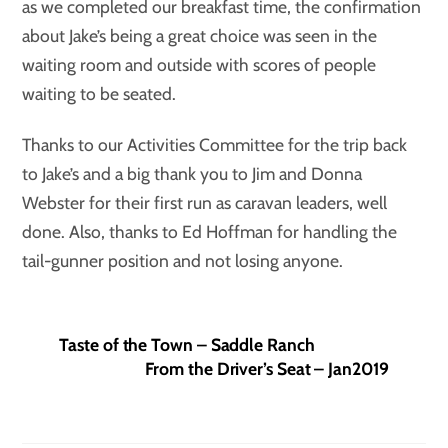
as we completed our breakfast time, the confirmation
about Jake’s being a great choice was seen in the
waiting room and outside with scores of people
waiting to be seated.
Thanks to our Activities Committee for the trip back
to Jake’s and a big thank you to Jim and Donna
Webster for their first run as caravan leaders, well
done. Also, thanks to Ed Hoffman for handling the
tail-gunner position and not losing anyone.
Taste of the Town – Saddle Ranch
From the Driver’s Seat – Jan2019