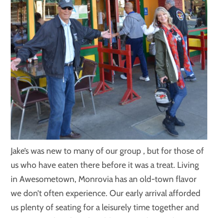
Jake’s was new to many of our group , but for those of
us who have eaten there before it was a treat. Living
in Awesometown, Monrovia has an old-town flavor
we don’t often experience. Our early arrival afforded
us plenty of seating for a leisurely time together and