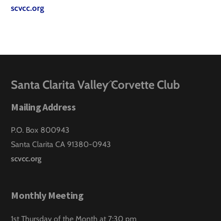
scvcc.org
Back
Santa Clarita Valley Corvette Club
To
Mailing Address
Top
P.O. Box 800943
Santa Clarita CA 91380-0943
scvcc.org
Monthly Meeting
1st Thursday of the Month at 7:30 pm