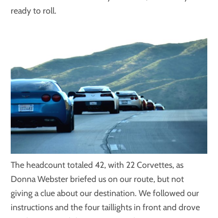
ready to roll.
The headcount totaled 42, with 22 Corvettes, as
Donna Webster briefed us on our route, but not
giving a clue about our destination. We followed our
instructions and the four taillights in front and drove