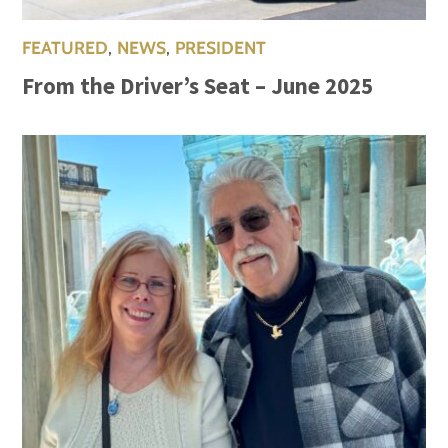
FEATURED
,
NEWS
,
PRESIDENT
From the Driver’s Seat – June 2025