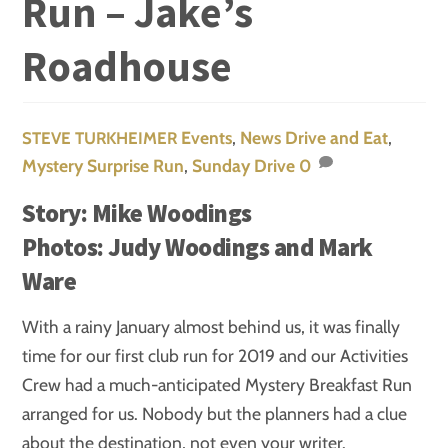
Run – Jake’s
Roadhouse
Events
,
News
Drive and Eat
,
STEVE TURKHEIMER
Mystery Surprise Run
,
Sunday Drive
0
Story: Mike Woodings
Photos: Judy Woodings and Mark
Ware
With a rainy January almost behind us, it was finally
time for our first club run for 2019 and our Activities
Crew had a much-anticipated Mystery Breakfast Run
arranged for us. Nobody but the planners had a clue
about the destination, not even your writer.