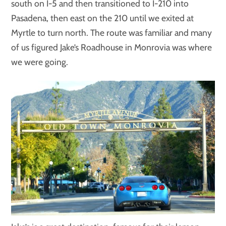
south on I-5 and then transitioned to I-210 into
Pasadena, then east on the 210 until we exited at
Myrtle to turn north. The route was familiar and many
of us figured Jake’s Roadhouse in Monrovia was where
we were going.