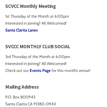
SCVCC Monthly Meeting
1st Thursday of the Month at 6:00pm
Interested in Joining? All Welcomed!
Santa Clarita Lanes
SVCCC MONTHLY CLUB SOCIAL
3rd Thursday of the Month at 6:00pm
Interested in Joining? All Welcomed!
Check out our
Events Page
for this month’s venue!
Mailing Address
P.O. Box 800943
Santa Clarita CA 91380-0943