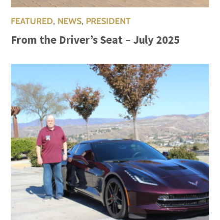
FEATURED
,
NEWS
,
PRESIDENT
From the Driver’s Seat – July 2025