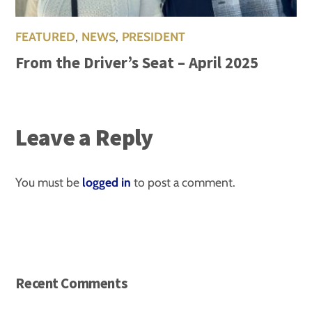
FEATURED
,
NEWS
,
PRESIDENT
From the Driver’s Seat – April 2025
Leave a Reply
You must be
logged in
to post a comment.
Recent Comments