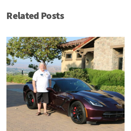
Related Posts