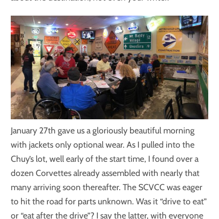
January 27th gave us a gloriously beautiful morning
with jackets only optional wear. As I pulled into the
Chuy’s lot, well early of the start time, I found over a
dozen Corvettes already assembled with nearly that
many arriving soon thereafter. The SCVCC was eager
to hit the road for parts unknown. Was it “drive to eat”
or “eat after the drive”? I say the latter, with everyone