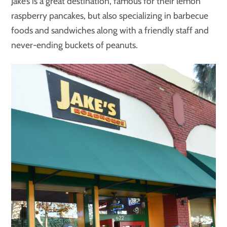
Jake’s is a great destination, famous for their lemon
raspberry pancakes, but also specializing in barbecue
foods and sandwiches along with a friendly staff and
never-ending buckets of peanuts.