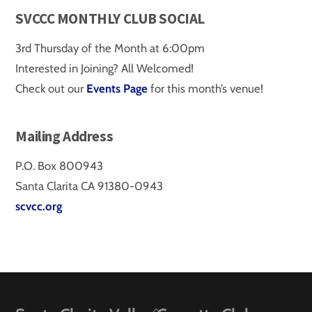
SVCCC MONTHLY CLUB SOCIAL
3rd Thursday of the Month at 6:00pm
Interested in Joining? All Welcomed!
Check out our
Events Page
for this month’s venue!
Mailing Address
P.O. Box 800943
Santa Clarita CA 91380-0943
scvcc.org
Back