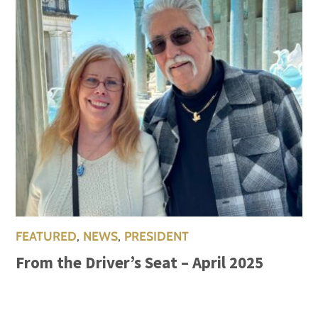
FEATURED
,
NEWS
,
PRESIDENT
From the Driver’s Seat – April 2025