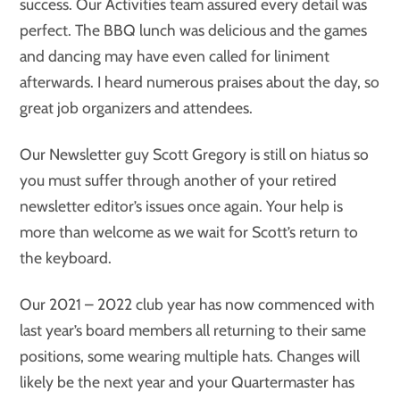
success. Our Activities team assured every detail was
perfect. The BBQ lunch was delicious and the games
and dancing may have even called for liniment
afterwards. I heard numerous praises about the day, so
great job organizers and attendees.
Our Newsletter guy Scott Gregory is still on hiatus so
you must suffer through another of your retired
newsletter editor’s issues once again. Your help is
more than welcome as we wait for Scott’s return to
the keyboard.
Our 2021 – 2022 club year has now commenced with
last year’s board members all returning to their same
positions, some wearing multiple hats. Changes will
likely be the next year and your Quartermaster has