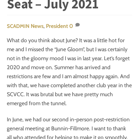
Seat – July 2021
News
,
President
0
SCADMIN
What do you think about June? It was a little hot for
me and I missed the “June Gloom”, but I was certainly
not in the gloomy mood I was in last year. Let’s forget
2020 and move on. Summer has arrived and
restrictions are few and I am almost happy again. And
with that, we have completed another club year in the
SCVCC. It was brutal but we have pretty much
emerged from the tunnel.
In June, we had our second in-person post-restriction
general meeting at Bunnin-Fillmore. I want to thank
all who attended for helping to make it go smoothly.