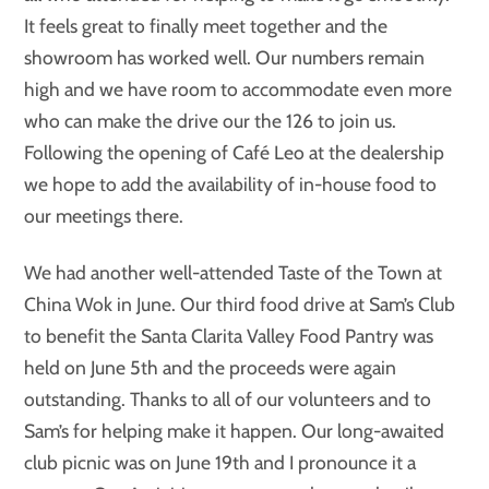
It feels great to finally meet together and the
showroom has worked well. Our numbers remain
high and we have room to accommodate even more
who can make the drive our the 126 to join us.
Following the opening of Café Leo at the dealership
we hope to add the availability of in-house food to
our meetings there.
We had another well-attended Taste of the Town at
China Wok in June. Our third food drive at Sam’s Club
to benefit the Santa Clarita Valley Food Pantry was
held on June 5th and the proceeds were again
outstanding. Thanks to all of our volunteers and to
Sam’s for helping make it happen. Our long-awaited
club picnic was on June 19th and I pronounce it a