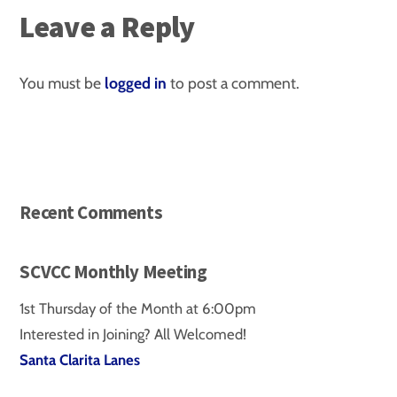
Leave a Reply
You must be
logged in
to post a comment.
Recent Comments
SCVCC Monthly Meeting
1st Thursday of the Month at 6:00pm
Interested in Joining? All Welcomed!
Santa Clarita Lanes