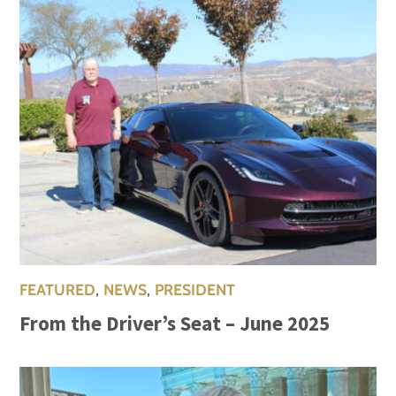
FEATURED
,
NEWS
,
PRESIDENT
From the Driver’s Seat – June 2025