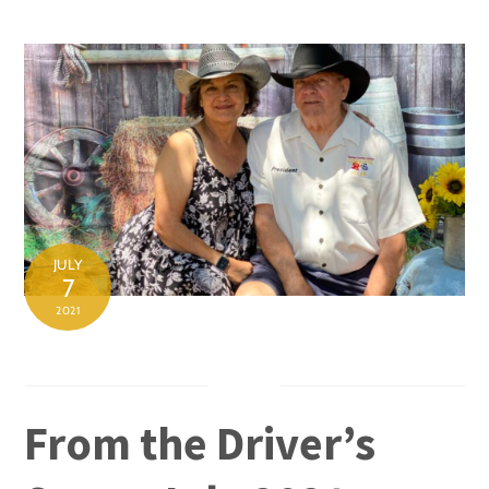
Skip
to
content
JULY
7
2021
From the Driver’s