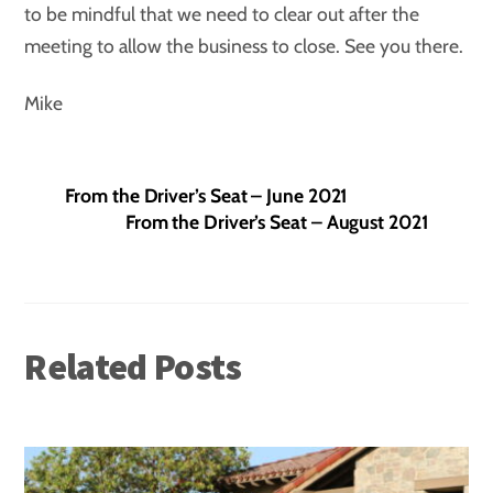
to be mindful that we need to clear out after the
meeting to allow the business to close. See you there.
Mike
From the Driver’s Seat – June 2021
From the Driver’s Seat – August 2021
Related Posts