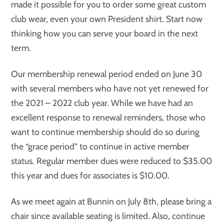
made it possible for you to order some great custom
club wear, even your own President shirt. Start now
thinking how you can serve your board in the next
term.
Our membership renewal period ended on June 30
with several members who have not yet renewed for
the 2021 – 2022 club year. While we have had an
excellent response to renewal reminders, those who
want to continue membership should do so during
the “grace period” to continue in active member
status. Regular member dues were reduced to $35.00
this year and dues for associates is $10.00.
As we meet again at Bunnin on July 8th, please bring a
chair since available seating is limited. Also, continue