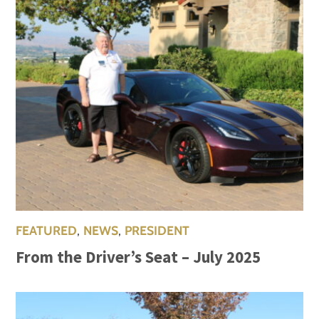
FEATURED
,
NEWS
,
PRESIDENT
From the Driver’s Seat – July 2025