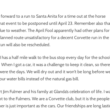
forward to a run to Santa Anita for a time out at the horse
that event to be postponed until April 23. Remember also tha
 due to weather. The April Fool apparently had other plans for
 planned route unsatisfactory for a decent Corvette run in the
Run will also be rescheduled.
 I has a half mile walk to the bus stop every day for the schoo
 When I got a car, it was a challenge to keep it clean, so there
were the days. We will dry out and it won’t be long before w
 water bills instead of the natural gas bill.
Jim Fulmer and his family at Glanda’s celebration of life. I w
ot to the Fulmers. We are a Corvette club, but it is the people
r is just important as the cars. Our friendships are long last