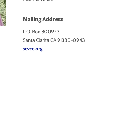
Mailing Address
P.O. Box 800943
Santa Clarita CA 91380-0943
scvcc.org