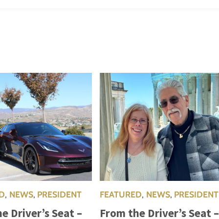
D
,
NEWS
,
PRESIDENT
FEATURED
,
NEWS
,
PRESIDENT
e Driver’s Seat –
From the Driver’s Seat 