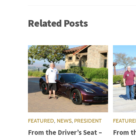
Related Posts
FEATURED
,
NEWS
,
PRESIDENT
FEATURE
From the Driver’s Seat –
From th