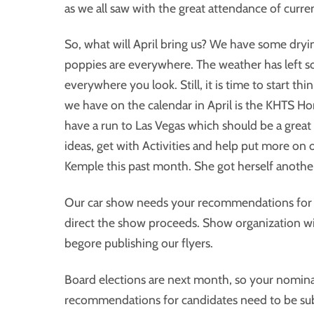
as we all saw with the great attendance of curr
So, what will April bring us? We have some dryin
poppies are everywhere. The weather has left so
everywhere you look. Still, it is time to start t
we have on the calendar in April is the KHTS H
have a run to Las Vegas which should be a great 
ideas, get with Activities and help put more on 
Kemple this past month. She got herself another
Our car show needs your recommendations for a
direct the show proceeds. Show organization wi
begore publishing our flyers.
Board elections are next month, so your nominat
recommendations for candidates need to be submi