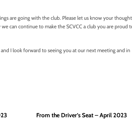
ngs are going with the club. Please let us know your thought
w we can continue to make the SCVCC a club you are proud t
b and I look forward to seeing you at our next meeting and in
023
From the Driver’s Seat – April 2023