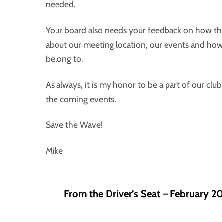
needed.
Your board also needs your feedback on how thi
about our meeting location, our events and ho
belong to.
As always, it is my honor to be a part of our clu
the coming events.
Save the Wave!
Mike
From the Driver’s Seat – February 2