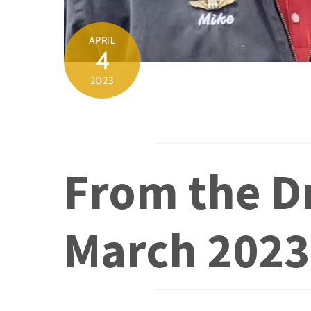
APRIL
4
2023
From the Dr
March 2023