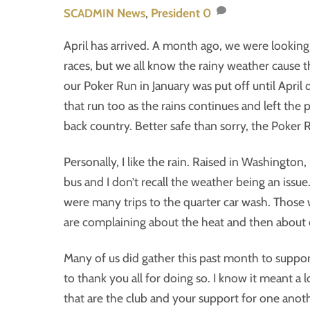
News
,
President
0
SCADMIN
April has arrived. A month ago, we were looking 
races, but we all know the rainy weather cause 
our Poker Run in January was put off until April
that run too as the rains continues and left the
back country. Better safe than sorry, the Poker 
Personally, I like the rain. Raised in Washington,
bus and I don’t recall the weather being an issue.
were many trips to the quarter car wash. Those 
are complaining about the heat and then about our
Many of us did gather this past month to support 
to thank you all for doing so. I know it meant a l
that are the club and your support for one anothe