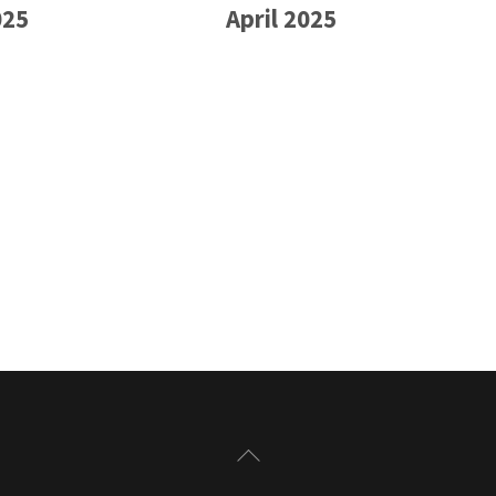
025
April 2025
Back
To