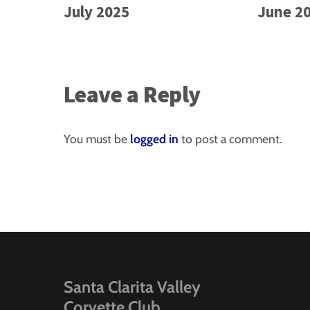
July 2025
June 2
Leave a Reply
You must be
logged in
to post a comment.
Santa Clarita Valley
Corvette Club