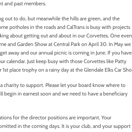
ent and past members.
g out to do, but meanwhile the hills are green, and the
me potholes in the roads and CalTrans is busy with projects
hinking about getting out and about in our Corvettes. One even
ome and Garden Show at Central Park on April 30. In May we
get away and our annual picnic is coming in June. If you have
our calendar. Just keep busy with those Corvettes like Patty
 1st place trophy on a rainy day at the Glendale Elks Car Sh
 charity to support. Please let your board know where to
ll begin in earnest soon and we need to have a beneficiary
ions for the director positions are important. Your
tted in the coming days. It is your club, and your support 