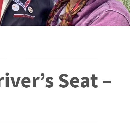
iver’s Seat –