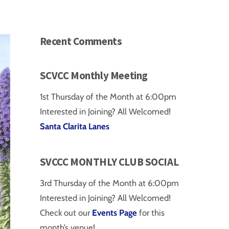
Recent Comments
SCVCC Monthly Meeting
1st Thursday of the Month at 6:00pm
Interested in Joining? All Welcomed!
Santa Clarita Lanes
SVCCC MONTHLY CLUB SOCIAL
3rd Thursday of the Month at 6:00pm
Interested in Joining? All Welcomed!
Check out our
Events Page
for this
month’s venue!