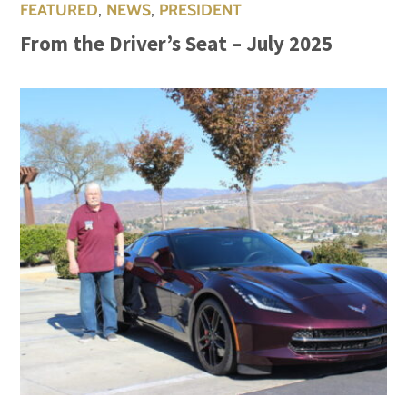
FEATURED
,
NEWS
,
PRESIDENT
From the Driver’s Seat – July 2025