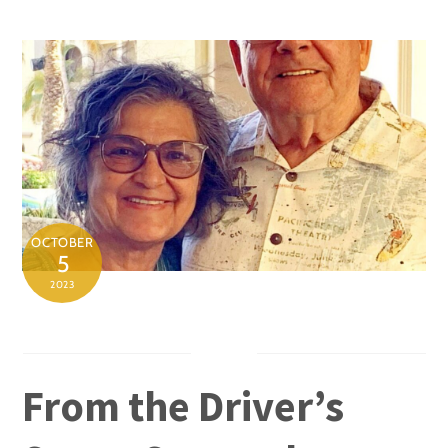
Skip
to
content
OCTOBER
5
2023
From the Driver’s