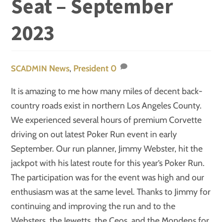
Seat – September
2023
News
,
President
0
SCADMIN
It is amazing to me how many miles of decent back-
country roads exist in northern Los Angeles County.
We experienced several hours of premium Corvette
driving on out latest Poker Run event in early
September. Our run planner, Jimmy Webster, hit the
jackpot with his latest route for this year’s Poker Run.
The participation was for the event was high and our
enthusiasm was at the same level. Thanks to Jimmy for
continuing and improving the run and to the
Websters, the Jewetts, the Ceos, and the Mondens for