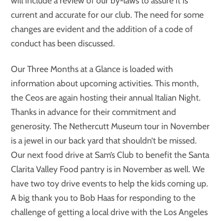
will include a review of our by-laws to assure it is
current and accurate for our club. The need for some
changes are evident and the addition of a code of
conduct has been discussed.
Our Three Months at a Glance is loaded with
information about upcoming activities. This month,
the Ceos are again hosting their annual Italian Night.
Thanks in advance for their commitment and
generosity. The Nethercutt Museum tour in November
is a jewel in our back yard that shouldn’t be missed.
Our next food drive at Sam’s Club to benefit the Santa
Clarita Valley Food pantry is in November as well. We
have two toy drive events to help the kids coming up.
A big thank you to Bob Haas for responding to the
challenge of getting a local drive with the Los Angeles