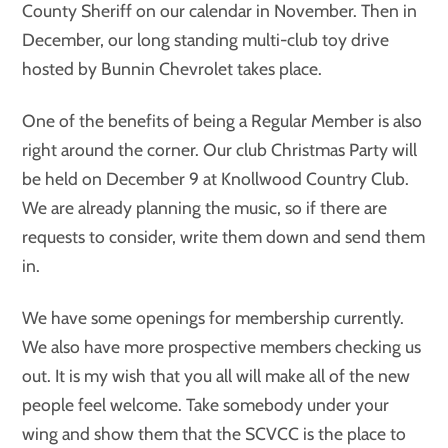
County Sheriff on our calendar in November. Then in
December, our long standing multi-club toy drive
hosted by Bunnin Chevrolet takes place.
One of the benefits of being a Regular Member is also
right around the corner. Our club Christmas Party will
be held on December 9 at Knollwood Country Club.
We are already planning the music, so if there are
requests to consider, write them down and send them
in.
We have some openings for membership currently.
We also have more prospective members checking us
out. It is my wish that you all will make all of the new
people feel welcome. Take somebody under your
wing and show them that the SCVCC is the place to