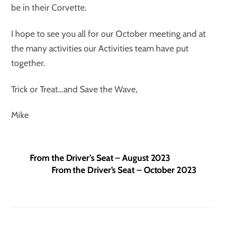
be in their Corvette.
I hope to see you all for our October meeting and at
the many activities our Activities team have put
together.
Trick or Treat…and Save the Wave,
Mike
From the Driver’s Seat – August 2023
From the Driver’s Seat – October 2023