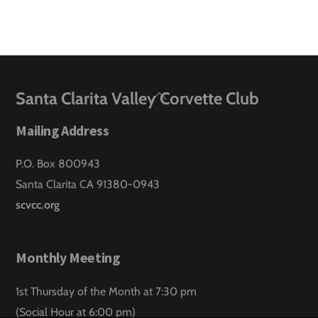
Back
Santa Clarita Valley Corvette Club
To
Mailing Address
Top
P.O. Box 800943
Santa Clarita CA 91380-0943
scvcc.org
Monthly Meeting
1st Thursday of the Month at 7:30 pm
(Social Hour at 6:00 pm)