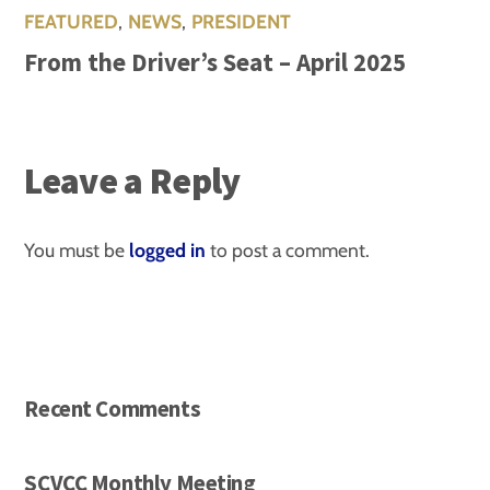
FEATURED
,
NEWS
,
PRESIDENT
From the Driver’s Seat – April 2025
Leave a Reply
You must be
logged in
to post a comment.
Recent Comments
SCVCC Monthly Meeting