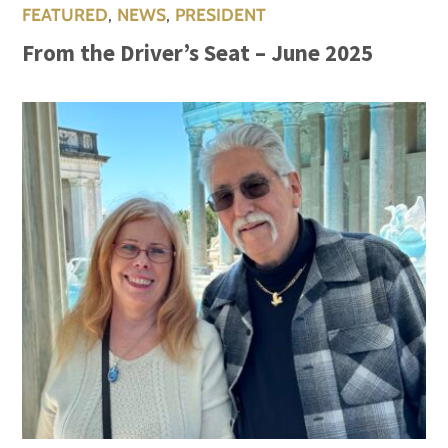
FEATURED
,
NEWS
,
PRESIDENT
From the Driver’s Seat – June 2025