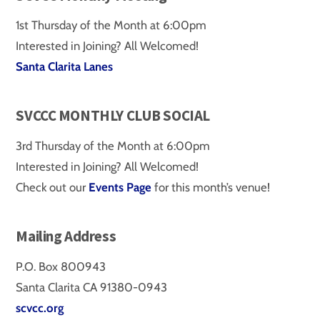
1st Thursday of the Month at 6:00pm
Interested in Joining? All Welcomed!
Santa Clarita Lanes
SVCCC MONTHLY CLUB SOCIAL
3rd Thursday of the Month at 6:00pm
Interested in Joining? All Welcomed!
Check out our
Events Page
for this month’s venue!
Mailing Address
P.O. Box 800943
Santa Clarita CA 91380-0943
scvcc.org