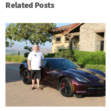
Related Posts