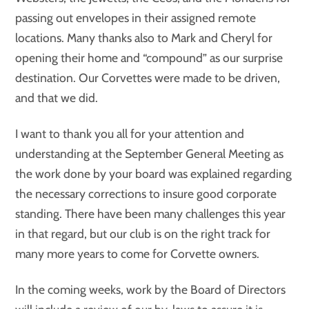
passing out envelopes in their assigned remote
locations. Many thanks also to Mark and Cheryl for
opening their home and “compound” as our surprise
destination. Our Corvettes were made to be driven,
and that we did.
I want to thank you all for your attention and
understanding at the September General Meeting as
the work done by your board was explained regarding
the necessary corrections to insure good corporate
standing. There have been many challenges this year
in that regard, but our club is on the right track for
many more years to come for Corvette owners.
In the coming weeks, work by the Board of Directors