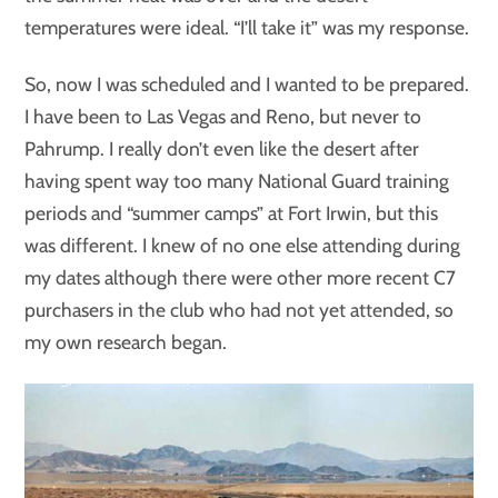
temperatures were ideal. “I’ll take it” was my response.
So, now I was scheduled and I wanted to be prepared.
I have been to Las Vegas and Reno, but never to
Pahrump. I really don’t even like the desert after
having spent way too many National Guard training
periods and “summer camps” at Fort Irwin, but this
was different. I knew of no one else attending during
my dates although there were other more recent C7
purchasers in the club who had not yet attended, so
my own research began.