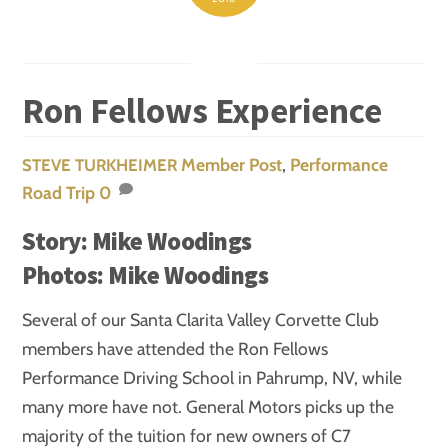
Ron Fellows Experience
Member Post
,
Performance
STEVE TURKHEIMER
Road Trip
0
Story: Mike Woodings
Photos: Mike Woodings
Several of our Santa Clarita Valley Corvette Club
members have attended the Ron Fellows
Performance Driving School in Pahrump, NV, while
many more have not. General Motors picks up the
majority of the tuition for new owners of C7