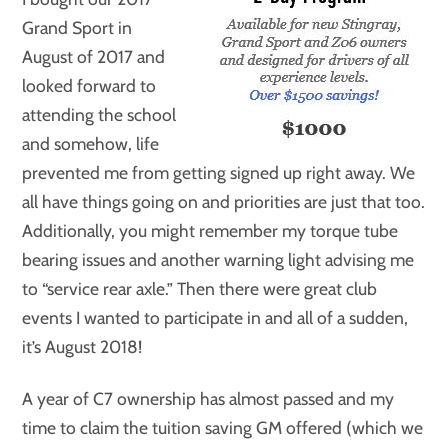
Grand Sport in
August of 2017 and
looked forward to
attending the school
and somehow, life
prevented me from getting signed up right away. We
all have things going on and priorities are just that too.
Additionally, you might remember my torque tube
bearing issues and another warning light advising me
to “service rear axle.” Then there were great club
events I wanted to participate in and all of a sudden,
it’s August 2018!
A year of C7 ownership has almost passed and my
time to claim the tuition saving GM offered (which we