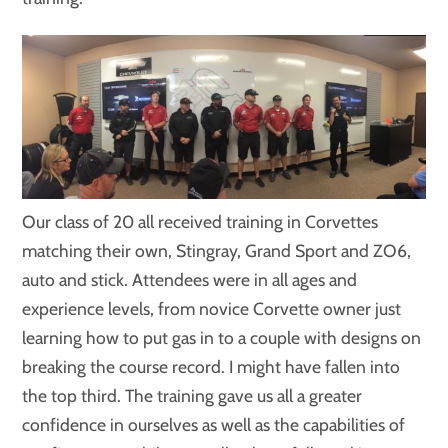
Our class of 20 all received training in Corvettes
matching their own, Stingray, Grand Sport and ZO6,
auto and stick. Attendees were in all ages and
experience levels, from novice Corvette owner just
learning how to put gas in to a couple with designs on
breaking the course record. I might have fallen into
the top third. The training gave us all a greater
confidence in ourselves as well as the capabilities of