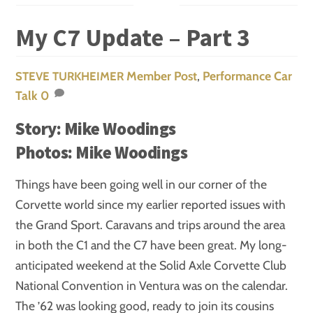
My C7 Update – Part 3
Member Post
,
Performance
Car
STEVE TURKHEIMER
Talk
0
Story: Mike Woodings
Photos: Mike Woodings
Things have been going well in our corner of the
Corvette world since my earlier reported issues with
the Grand Sport. Caravans and trips around the area
in both the C1 and the C7 have been great. My long-
anticipated weekend at the Solid Axle Corvette Club
National Convention in Ventura was on the calendar.
The ’62 was looking good, ready to join its cousins