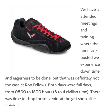
We have all
attended
meetings
and
training
where the
hours are
posted we
experience
down time
and eagerness to be done, but that was definitely not
the case at Ron Fellows. Both days were full days,
from 0800 to 1600 hours (8 to 4 civilian time). There
was time to shop for souvenirs at the gift shop after
training.