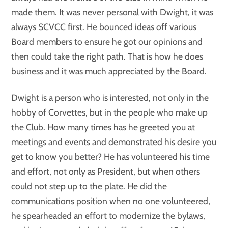
made them. It was never personal with Dwight, it was
always SCVCC first. He bounced ideas off various
Board members to ensure he got our opinions and
then could take the right path. That is how he does
business and it was much appreciated by the Board.
Dwight is a person who is interested, not only in the
hobby of Corvettes, but in the people who make up
the Club. How many times has he greeted you at
meetings and events and demonstrated his desire you
get to know you better? He has volunteered his time
and effort, not only as President, but when others
could not step up to the plate. He did the
communications position when no one volunteered,
he spearheaded an effort to modernize the bylaws,