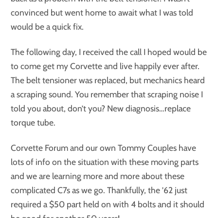
convinced but went home to await what I was told
would be a quick fix.
The following day, I received the call I hoped would be
to come get my Corvette and live happily ever after.
The belt tensioner was replaced, but mechanics heard
a scraping sound. You remember that scraping noise I
told you about, don’t you? New diagnosis…replace
torque tube.
Corvette Forum and our own Tommy Couples have
lots of info on the situation with these moving parts
and we are learning more and more about these
complicated C7s as we go. Thankfully, the ’62 just
required a $50 part held on with 4 bolts and it should