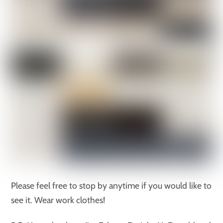
Please feel free to stop by anytime if you would like to
see it. Wear work clothes!