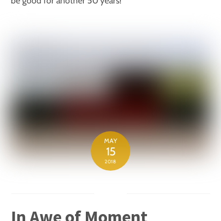
be good for another 50 years!
MAY
15
2018
In Awe of Moment