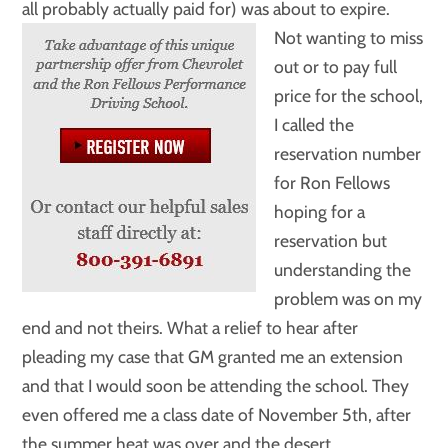
all probably actually paid for) was about to expire.
Not wanting to miss
out or to pay full
price for the school,
I called the
reservation number
for Ron Fellows
hoping for a
reservation but
understanding the
problem was on my
end and not theirs. What a relief to hear after
pleading my case that GM granted me an extension
and that I would soon be attending the school. They
even offered me a class date of November 5th, after
the summer heat was over and the desert