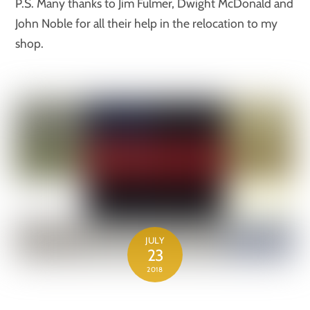
P.S. Many thanks to Jim Fulmer, Dwight McDonald and
John Noble for all their help in the relocation to my
shop.
JULY
23
2018