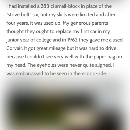
I had installed a 283 ci small-block in place of the
“stove bolt” six, but my skills were limited and after
four years, it was used up. My generous parents
thought they ought to replace my first car in my
junior year of college and in 1962 they gave me a used
Corvair. It got great mileage but it was hard to drive
because I couldn’t see very well with the paper bag on
my head. The eyeholes were never quite aligned. I
was embarrassed to be seen in the econo-ride.