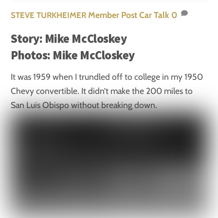
Member Post
Car Talk
0
STEVE TURKHEIMER
Story: Mike McCloskey
Photos: Mike McCloskey
It was 1959 when I trundled off to college in my 1950
Chevy convertible. It didn’t make the 200 miles to
San Luis Obispo without breaking down.