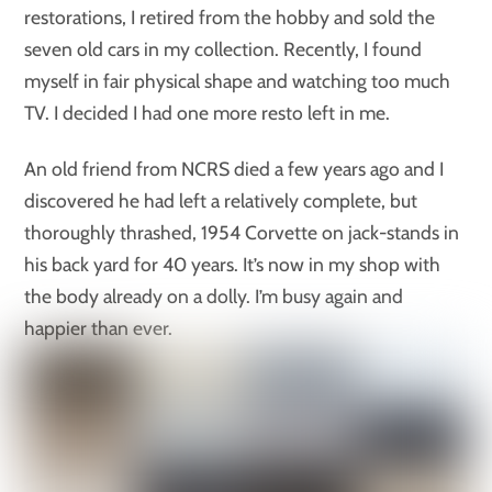
restorations, I retired from the hobby and sold the
seven old cars in my collection. Recently, I found
myself in fair physical shape and watching too much
TV. I decided I had one more resto left in me.
An old friend from NCRS died a few years ago and I
discovered he had left a relatively complete, but
thoroughly thrashed, 1954 Corvette on jack-stands in
his back yard for 40 years. It’s now in my shop with
the body already on a dolly. I’m busy again and
happier than ever.