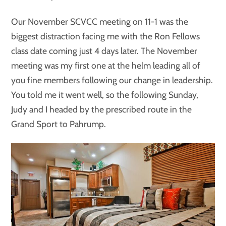
Our November SCVCC meeting on 11-1 was the
biggest distraction facing me with the Ron Fellows
class date coming just 4 days later. The November
meeting was my first one at the helm leading all of
you fine members following our change in leadership.
You told me it went well, so the following Sunday,
Judy and I headed by the prescribed route in the
Grand Sport to Pahrump.