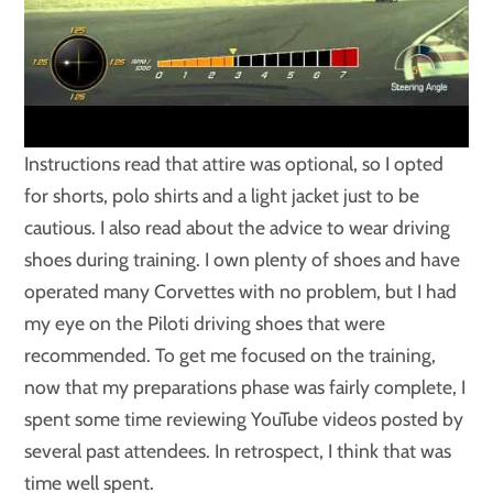
Instructions read that attire was optional, so I opted
for shorts, polo shirts and a light jacket just to be
cautious. I also read about the advice to wear driving
shoes during training. I own plenty of shoes and have
operated many Corvettes with no problem, but I had
my eye on the Piloti driving shoes that were
recommended. To get me focused on the training,
now that my preparations phase was fairly complete, I
spent some time reviewing YouTube videos posted by
several past attendees. In retrospect, I think that was
time well spent.