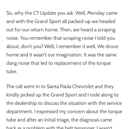
So, why the C7 Update you ask. Well, Monday came
and with the Grand Sport all packed-up we headed
out for our return home. Then, we heard a scraping
noise. You remember that scraping noise I told you
about, don’t you? Well, I remember it well. We drove
home and it wasn’t our imagination. It was the same
dang noise that led to replacement of the torque
tube.
The call went in to Santa Paula Chevrolet and they
kindly picked up the Grand Sport and I rode along to
the dealership to discuss the situation with the service
department. I expressed my concern about the torque
tube and after an initial triage, the diagnosis came
back as a problem with the belt tensioner. I wasn’t