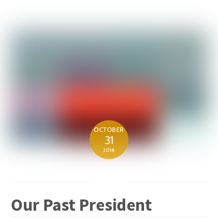
OCTOBER
31
2018
Our Past President