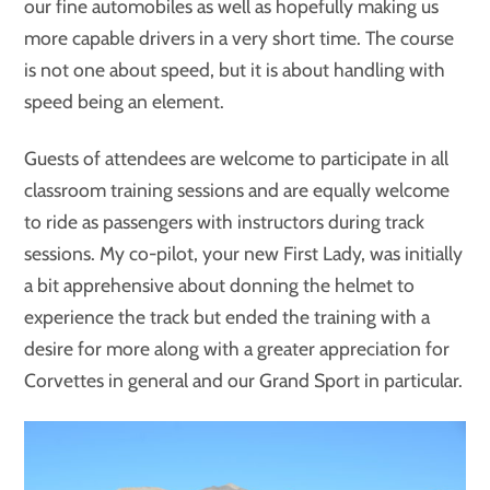
our fine automobiles as well as hopefully making us
more capable drivers in a very short time. The course
is not one about speed, but it is about handling with
speed being an element.
Guests of attendees are welcome to participate in all
classroom training sessions and are equally welcome
to ride as passengers with instructors during track
sessions. My co-pilot, your new First Lady, was initially
a bit apprehensive about donning the helmet to
experience the track but ended the training with a
desire for more along with a greater appreciation for
Corvettes in general and our Grand Sport in particular.