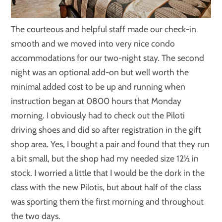
The courteous and helpful staff made our check-in
smooth and we moved into very nice condo
accommodations for our two-night stay. The second
night was an optional add-on but well worth the
minimal added cost to be up and running when
instruction began at 0800 hours that Monday
morning. I obviously had to check out the Piloti
driving shoes and did so after registration in the gift
shop area. Yes, I bought a pair and found that they run
a bit small, but the shop had my needed size 12½ in
stock. I worried a little that I would be the dork in the
class with the new Pilotis, but about half of the class
was sporting them the first morning and throughout
the two days.