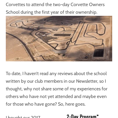
Corvettes to attend the two-day Corvette Owners
School during the first year of their ownership.
To date, I haven’t read any reviews about the school
written by our club members in our Newsletter, so I
thought, why not share some of my experiences for
others who have not yet attended and maybe even
for those who have gone? So, here goes.
I bought our 2017