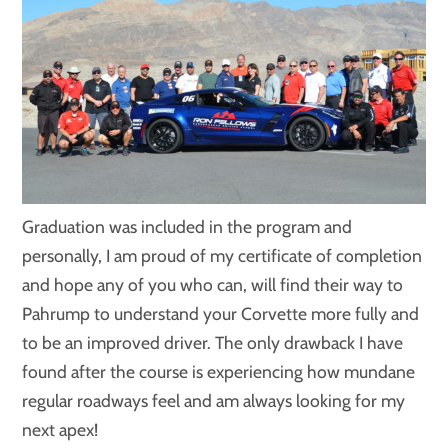
Graduation was included in the program and
personally, I am proud of my certificate of completion
and hope any of you who can, will find their way to
Pahrump to understand your Corvette more fully and
to be an improved driver. The only drawback I have
found after the course is experiencing how mundane
regular roadways feel and am always looking for my
next apex!