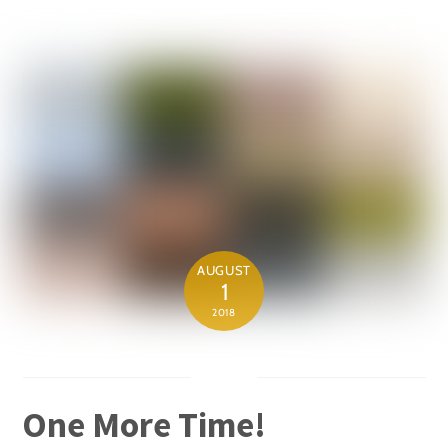
AUGUST
1
2018
One More Time!