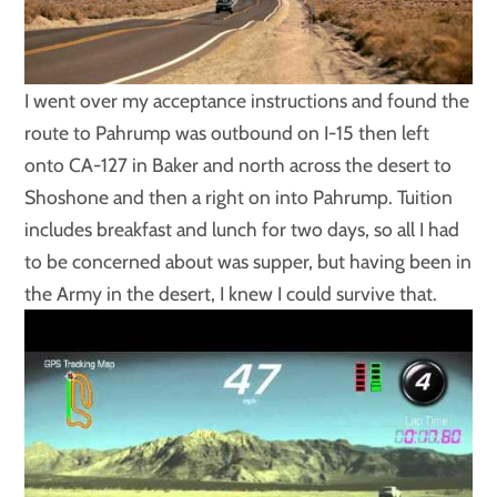
I went over my acceptance instructions and found the
route to Pahrump was outbound on I-15 then left
onto CA-127 in Baker and north across the desert to
Shoshone and then a right on into Pahrump. Tuition
includes breakfast and lunch for two days, so all I had
to be concerned about was supper, but having been in
the Army in the desert, I knew I could survive that.