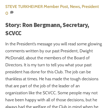
Member Post
,
News
,
President
STEVE TURKHEIMER
0
Story: Ron Bergmann, Secretary,
SCVCC
In the President’s message you will read some glowing
comments written by our past President, Dwight
McDonald, about the members of the Board of
Directors. It is my turn to tell you what your past
president has done for this Club. The job can be
thankless at times. He has made the tough decisions
that are part of the job of the leader of an
organization like the SCVCC. Some people may not
have been happy with all of those decisions, but he
always had the welfare of the Club in mind when he