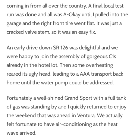
coming in from all over the country. A final local test
run was done and all was A-Okay until I pulled into the
garage and the right front tire went flat. It was just a
cracked valve stem, so it was an easy fix.
An early drive down SR 126 was delightful and we
were happy to join the assembly of gorgeous C1s
already in the hotel lot. Then some overheating
reared its ugly head, leading to a AAA transport back
home until the water pump could be addressed.
Fortunately a well-shined Grand Sport with a full tank
of gas was standing by and I quickly returned to enjoy
the weekend that was ahead in Ventura. We actually
felt fortunate to have air-conditioning as the heat
wave arrived.