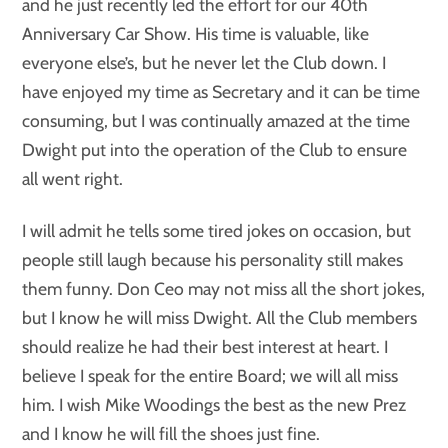
and he just recently led the effort for our 40th
Anniversary Car Show. His time is valuable, like
everyone else’s, but he never let the Club down. I
have enjoyed my time as Secretary and it can be time
consuming, but I was continually amazed at the time
Dwight put into the operation of the Club to ensure
all went right.
I will admit he tells some tired jokes on occasion, but
people still laugh because his personality still makes
them funny. Don Ceo may not miss all the short jokes,
but I know he will miss Dwight. All the Club members
should realize he had their best interest at heart. I
believe I speak for the entire Board; we will all miss
him. I wish Mike Woodings the best as the new Prez
and I know he will fill the shoes just fine.