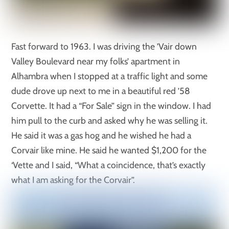
Fast forward to 1963. I was driving the ’Vair down
Valley Boulevard near my folks’ apartment in
Alhambra when I stopped at a traffic light and some
dude drove up next to me in a beautiful red ’58
Corvette. It had a “For Sale” sign in the window. I had
him pull to the curb and asked why he was selling it.
He said it was a gas hog and he wished he had a
Corvair like mine. He said he wanted $1,200 for the
‘Vette and I said, “What a coincidence, that’s exactly
what I am asking for the Corvair”.