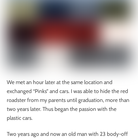
We met an hour later at the same location and
exchanged “Pinks” and cars. I was able to hide the red
roadster from my parents until graduation, more than
two years later. Thus began the passion with the
plastic cars.
Two years ago and now an old man with 23 body-off