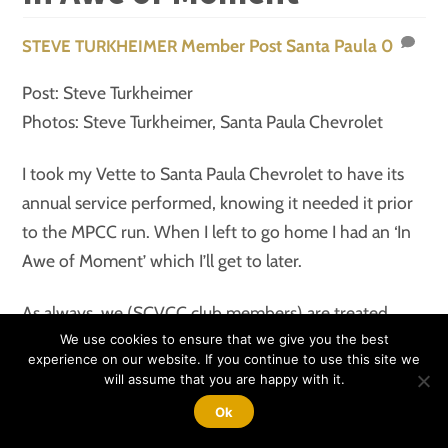
Member Post
Santa Paula
0
STEVE TURKHEIMER
Post: Steve Turkheimer
Photos: Steve Turkheimer, Santa Paula Chevrolet
I took my Vette to Santa Paula Chevrolet to have its
annual service performed, knowing it needed it prior
to the MPCC run. When I left to go home I had an ‘In
Awe of Moment’ which I’ll get to later.
As always, we (SCVCC club members) are treated
fantastic. I checked in and had a brief conversation
We use cookies to ensure that we give you the best
experience on our website. If you continue to use this site we
with Monty, my service writer, to go over my areas of
will assume that you are happy with it.
concern. He assured me it would all be handled along
Ok
with the bow to stern inspection and a wash. On my