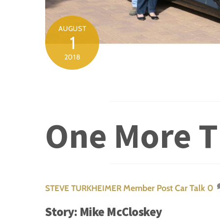
AUGUST
1
2018
One More T
Member Post
Car Talk
0
STEVE TURKHEIMER
Story: Mike McCloskey