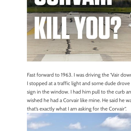
Fast forward to 1963. I was driving the ’Vair d
I stopped at a traffic light and some dude drove 
sign in the window. I had him pull to the curb an
wished he had a Corvair like mine. He said he wa
that’s exactly what I am asking for the Corvair”.