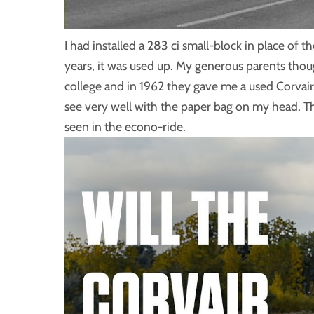
I had installed a 283 ci small-block in place of th
years, it was used up. My generous parents thoug
college and in 1962 they gave me a used Corvair. 
see very well with the paper bag on my head. T
seen in the econo-ride.