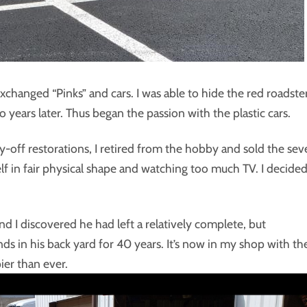
changed “Pinks” and cars. I was able to hide the red roadste
years later. Thus began the passion with the plastic cars.
off restorations, I retired from the hobby and sold the sev
lf in fair physical shape and watching too much TV. I decided
d I discovered he had left a relatively complete, but
s in his back yard for 40 years. It’s now in my shop with th
ier than ever.