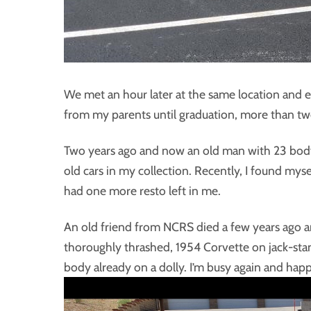
We met an hour later at the same location and ex
from my parents until graduation, more than two 
Two years ago and now an old man with 23 body-
old cars in my collection. Recently, I found myse
had one more resto left in me.
An old friend from NCRS died a few years ago an
thoroughly thrashed, 1954 Corvette on jack-stand
body already on a dolly. I’m busy again and happ