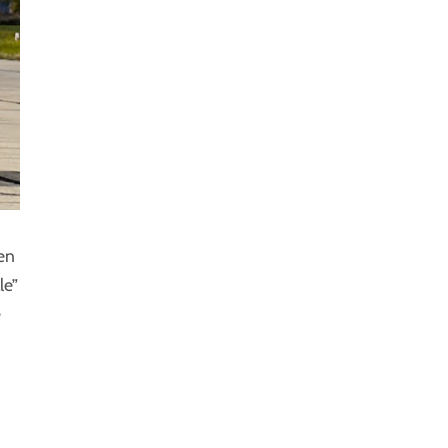
en
le”
e