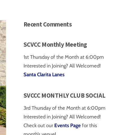
Recent Comments
SCVCC Monthly Meeting
1st Thursday of the Month at 6:00pm
Interested in Joining? All Welcomed!
Santa Clarita Lanes
SVCCC MONTHLY CLUB SOCIAL
3rd Thursday of the Month at 6:00pm
Interested in Joining? All Welcomed!
Check out our
Events Page
for this
month’s venue!