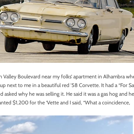
own Valley Boulevard near my folks’ apartment in Alhambra wh
up next to me in a beautiful red ’58 Corvette. It had a “For Sa
d asked why he was selling it. He said it was a gas hog and h
nted $1,200 for the ‘Vette and I said, “What a coincidence,