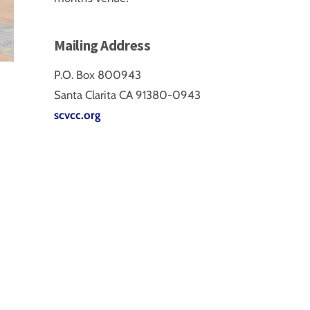
Mailing Address
P.O. Box 800943
Santa Clarita CA 91380-0943
scvcc.org