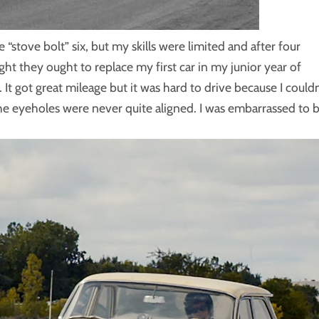
e “stove bolt” six, but my skills were limited and after four
ht they ought to replace my first car in my junior year of
It got great mileage but it was hard to drive because I couldn
he eyeholes were never quite aligned. I was embarrassed to 