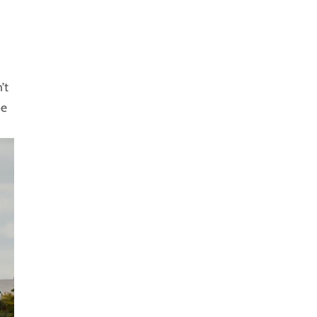
’t
be