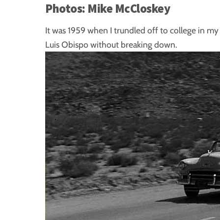
Photos: Mike McCloskey
It was 1959 when I trundled off to college in m
Luis Obispo without breaking down.