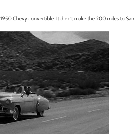
y 1950 Chevy convertible. It didn’t make the 200 miles to Sa