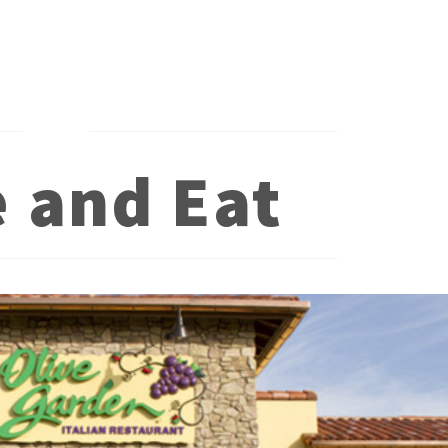
e and Eat