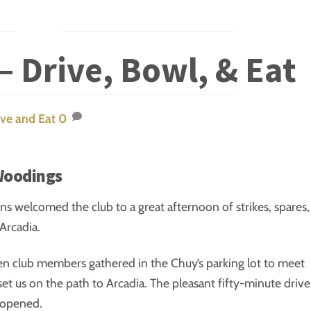
– Drive, Bowl, & Eat
ive and Eat
0
Woodings
ins welcomed the club to a great afternoon of strikes, spares,
Arcadia.
en club members gathered in the Chuy’s parking lot to meet
set us on the path to Arcadia. The pleasant fifty-minute drive
s opened.