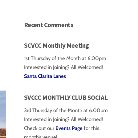
Recent Comments
SCVCC Monthly Meeting
1st Thursday of the Month at 6:00pm
Interested in Joining? All Welcomed!
Santa Clarita Lanes
SVCCC MONTHLY CLUB SOCIAL
3rd Thursday of the Month at 6:00pm
Interested in Joining? All Welcomed!
Check out our
Events Page
for this
month’s venue!