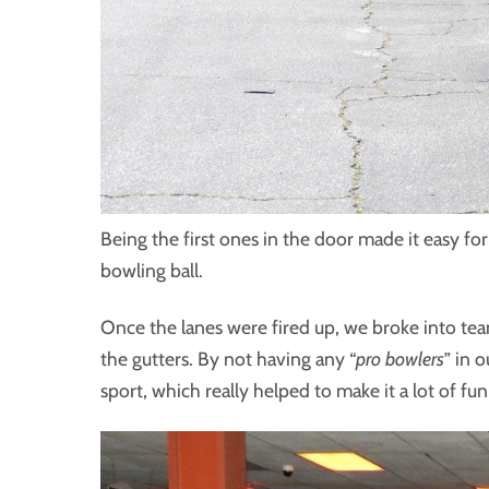
Being the first ones in the door made it easy fo
bowling ball.
Once the lanes were fired up, we broke into te
the gutters. By not having any “
pro bowlers
” in 
sport, which really helped to make it a lot of fu