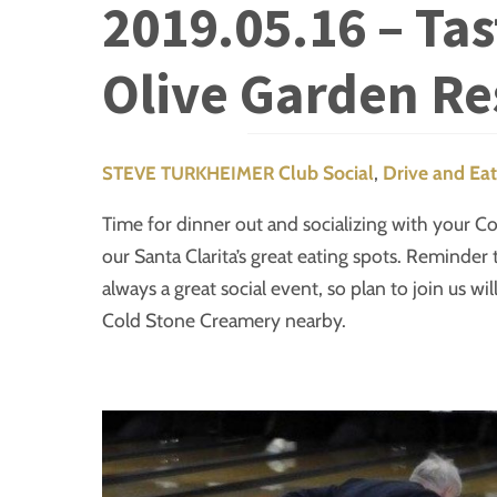
2019.05.16 – Ta
Olive Garden Re
Club Social
,
Drive and Eat
STEVE TURKHEIMER
Time for dinner out and socializing with your Cor
our Santa Clarita’s great eating spots. Reminder 
always a great social event, so plan to join us wi
Cold Stone Creamery nearby.