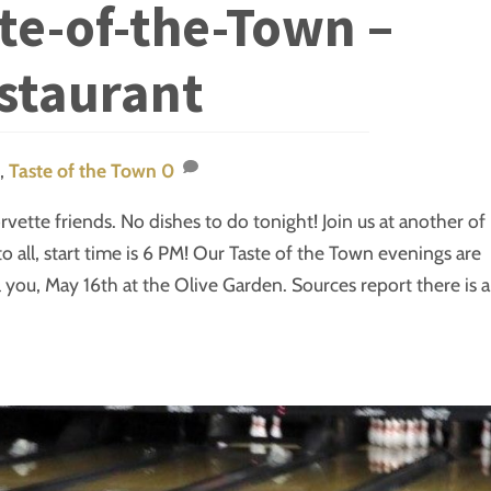
ste-of-the-Town –
staurant
,
Taste of the Town
0
vette friends. No dishes to do tonight! Join us at another of
to all, start time is 6 PM! Our Taste of the Town evenings are
ll you, May 16th at the Olive Garden. Sources report there is a