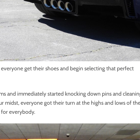
r everyone get their shoes and begin selecting that perfect
ams and immediately started knocking down pins and cleanin
our midst, everyone got their turn at the highs and lows of th
n for everybody.