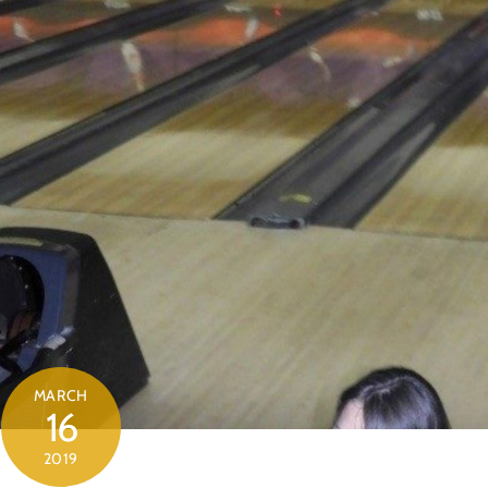
MARCH
16
2019