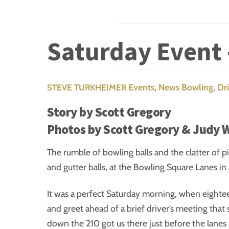
Saturday Event 
Events
,
News
Bowling
,
Dr
STEVE TURKHEIMER
Story by Scott Gregory
Photos by Scott Gregory & Judy 
The rumble of bowling balls and the clatter of p
and gutter balls, at the Bowling Square Lanes in 
It was a perfect Saturday morning, when eighte
and greet ahead of a brief driver’s meeting that 
down the 210 got us there just before the lane