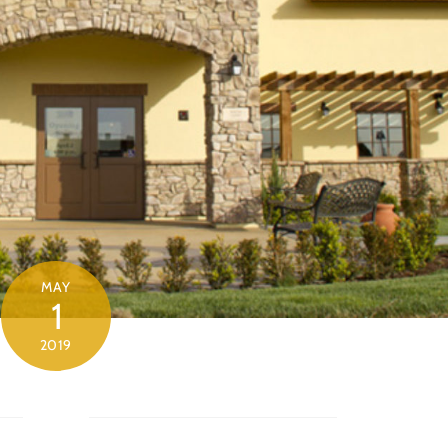
MAY
1
2019