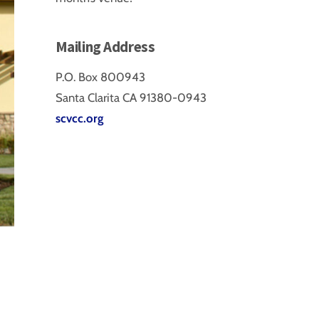
Mailing Address
P.O. Box 800943
Santa Clarita CA 91380-0943
scvcc.org