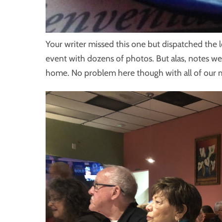
Your writer missed this one but dispatched the 
event with dozens of photos. But alas, notes we
home. No problem here though with all of ou