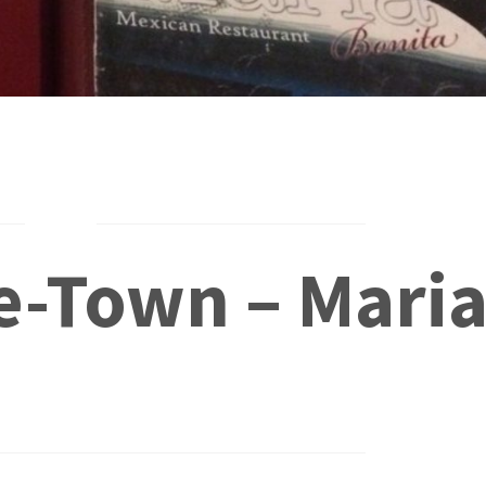
e-Town – Mari