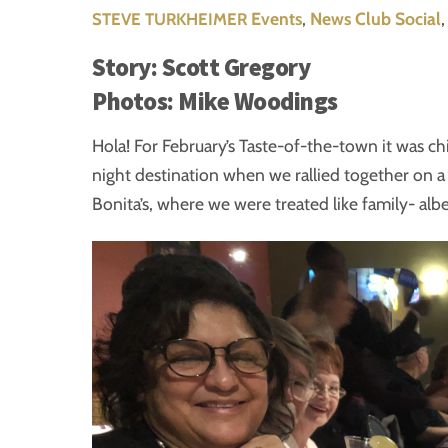
Events
,
News
Club Social
STEVE TURKHEIMER
Story: Scott Gregory
Photos: Mike Woodings
Hola! For February’s Taste-of-the-town it was ch
night destination when we rallied together on a
Bonita’s, where we were treated like family- albei