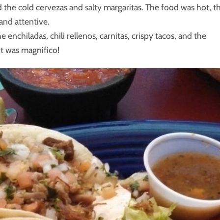
id the cold cervezas and salty margaritas. The food was hot, t
and attentive.
enchiladas, chili rellenos, carnitas, crispy tacos, and the
it was magnifico!