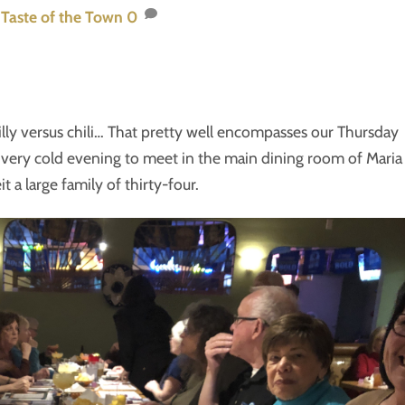
,
Taste of the Town
0
illy versus chili… That pretty well encompasses our Thursday
 very cold evening to meet in the main dining room of Maria
t a large family of thirty-four.