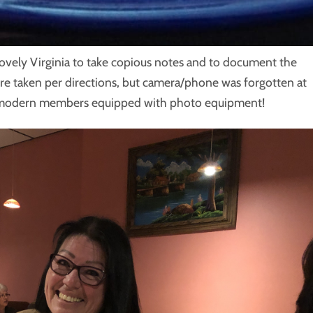
lovely Virginia to take copious notes and to document the
re taken per directions, but camera/phone was forgotten at
r modern members equipped with photo equipment!