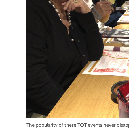
The popularity of these TOT events never disapp