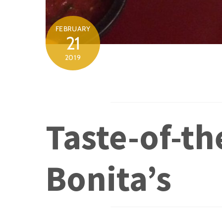
FEBRUARY
21
2019
Taste-of-th
Bonita’s