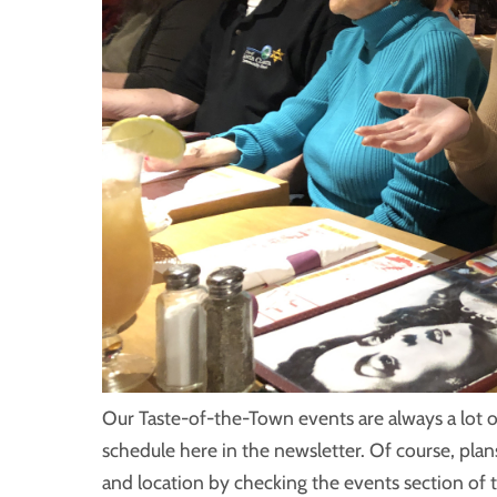
Our Taste-of-the-Town events are always a lot o
schedule here in the newsletter. Of course, plan
and location by checking the events section of 