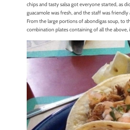
chips and tasty salsa got everyone started, as d
guacamole was fresh, and the staff was friendly 
From the large portions of abondigas soup, to the 
combination plates containing of all the above, 