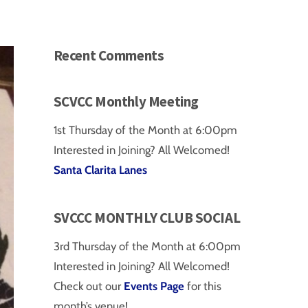
Recent Comments
SCVCC Monthly Meeting
1st Thursday of the Month at 6:00pm
Interested in Joining? All Welcomed!
Santa Clarita Lanes
SVCCC MONTHLY CLUB SOCIAL
3rd Thursday of the Month at 6:00pm
Interested in Joining? All Welcomed!
Check out our
Events Page
for this
month’s venue!