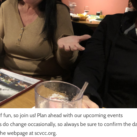
f fun, so join us! Plan ahead with our upcoming events
s do change occasionally, so always be sure to confirm the d
the webpage at scvcc.org.