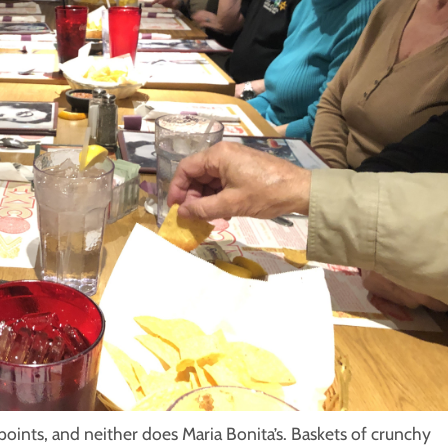
oints, and neither does Maria Bonita’s. Baskets of crunchy