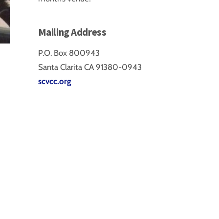
Mailing Address
P.O. Box 800943
Santa Clarita CA 91380-0943
scvcc.org
a