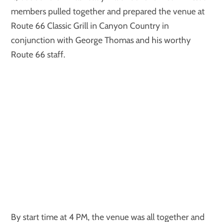
members pulled together and prepared the venue at
Route 66 Classic Grill in Canyon Country in
conjunction with George Thomas and his worthy
Route 66 staff.
By start time at 4 PM, the venue was all together and