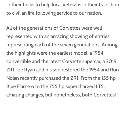
in their focus to help local veterans in their transition
to civilian life following service to our nation.
All of the generations of Corvettes were well
represented with an amazing showing of entries
representing each of the seven generations. Among
the highlights were the earliest model, a 1954
convertible and the latest Corvette supercar, a 2019
ZR1. Joe Ryan and his son restored the 1954 and Ron
Nolan recently purchased the ZR1. From the 155 hp
Blue Flame 6 to the 755 hp supercharged LT5,
amazing changes, but nonetheless, both Corvettes!