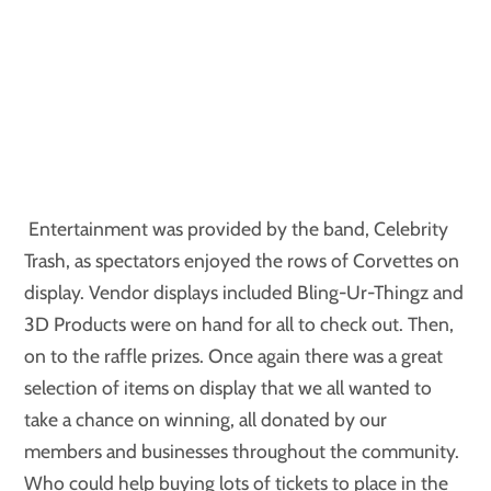
Entertainment was provided by the band, Celebrity
Trash, as spectators enjoyed the rows of Corvettes on
display. Vendor displays included Bling-Ur-Thingz and
3D Products were on hand for all to check out. Then,
on to the raffle prizes. Once again there was a great
selection of items on display that we all wanted to
take a chance on winning, all donated by our
members and businesses throughout the community.
Who could help buying lots of tickets to place in the