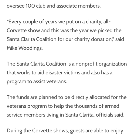
oversee 100 club and associate members.
“Every couple of years we put on a charity, all-
Corvette show and this was the year we picked the
Santa Clarita Coalition for our charity donation,” said
Mike Woodings.
The Santa Clarita Coalition is a nonprofit organization
that works to aid disaster victims and also has a
program to assist veterans.
The funds are planned to be directly allocated for the
veterans program to help the thousands of armed
service members living in Santa Clarita, officials said.
During the Corvette shows, guests are able to enjoy