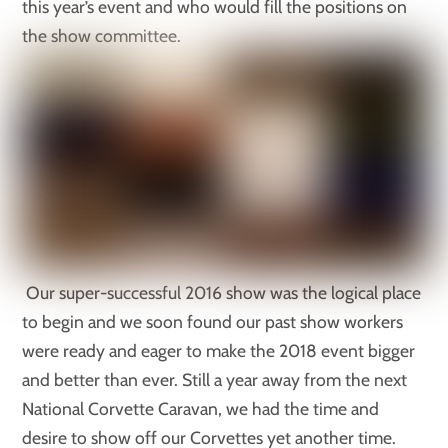
this year’s event and who would fill the positions on
the show committee.
Our super-successful 2016 show was the logical place
to begin and we soon found our past show workers
were ready and eager to make the 2018 event bigger
and better than ever. Still a year away from the next
National Corvette Caravan, we had the time and
desire to show off our Corvettes yet another time.