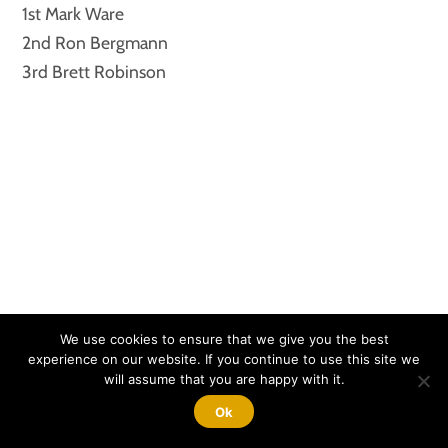
1st Mark Ware
2nd Ron Bergmann
3rd Brett Robinson
We use cookies to ensure that we give you the best
experience on our website. If you continue to use this site we
will assume that you are happy with it.
ZR1 CATEGORY
Ok
1st Ron Nolan