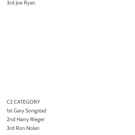
3rd Joe Ryan
C2 CATEGORY
1st Gary Songstad
2nd Harry Rieger
3rd Ron Nolan