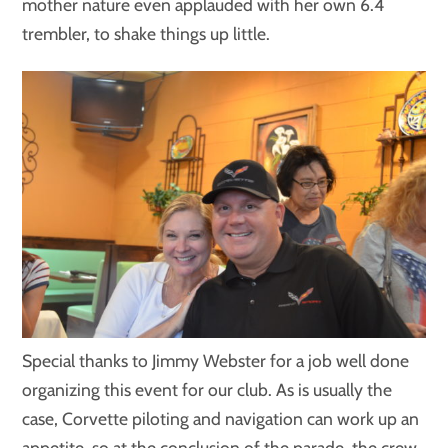
mother nature even applauded with her own 6.4
trembler, to shake things up little.
Special thanks to Jimmy Webster for a job well done
organizing this event for our club. As is usually the
case, Corvette piloting and navigation can work up an
appetite, so at the conclusion of the parade, the crew