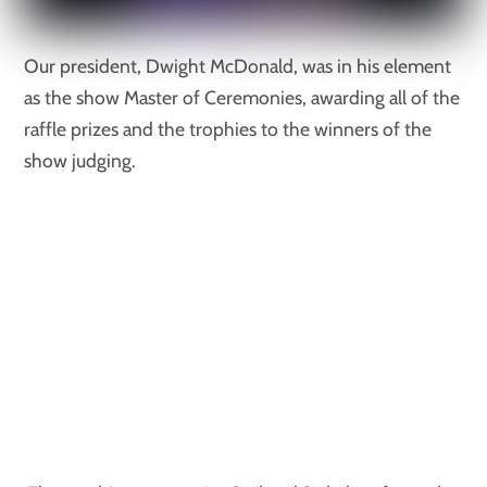
Our president, Dwight McDonald, was in his element
as the show Master of Ceremonies, awarding all of the
raffle prizes and the trophies to the winners of the
show judging.