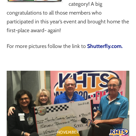
category! A big
congratulations to all those members who
participated in this year’s event and brought home the
first-place award- again!
For more pictures follow the link to
Shutterfly.com.
NOVEMBER