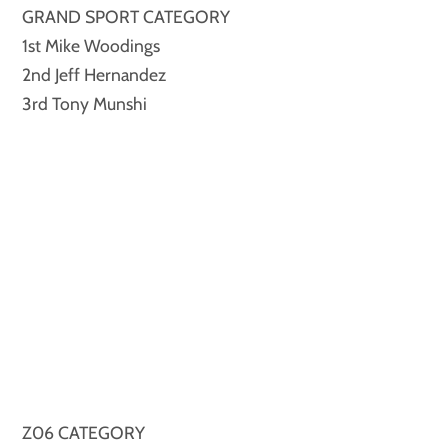
GRAND SPORT CATEGORY
1st Mike Woodings
2nd Jeff Hernandez
3rd Tony Munshi
Z06 CATEGORY