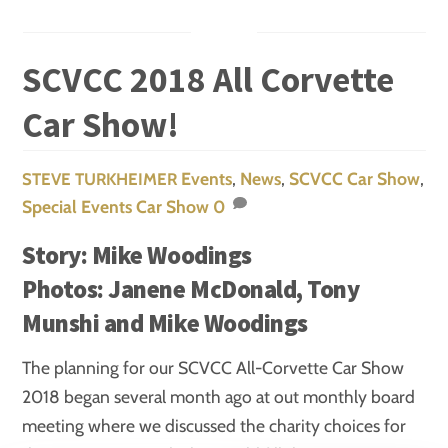
SCVCC 2018 All Corvette
Car Show!
Events
,
News
,
SCVCC Car Show
,
STEVE TURKHEIMER
Special Events
Car Show
0
Story: Mike Woodings
Photos: Janene McDonald, Tony
Munshi and Mike Woodings
The planning for our SCVCC All-Corvette Car Show
2018 began several month ago at out monthly board
meeting where we discussed the charity choices for