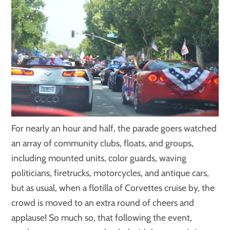
For nearly an hour and half, the parade goers watched
an array of community clubs, floats, and groups,
including mounted units, color guards, waving
politicians, firetrucks, motorcycles, and antique cars,
but as usual, when a flotilla of Corvettes cruise by, the
crowd is moved to an extra round of cheers and
applause! So much so, that following the event,