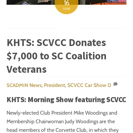
16
2018
KHTS: SCVCC Donates
$7,000 to SC Coalition
Veterans
News
,
President
,
SCVCC Car Show
0
SCADMIN
KHTS: Morning Show featuring SCVCC
Newly-elected Club President Mike Woodings and
Membership Chairwoman Judy Woodings are the
head members of the Corvette Club, in which they