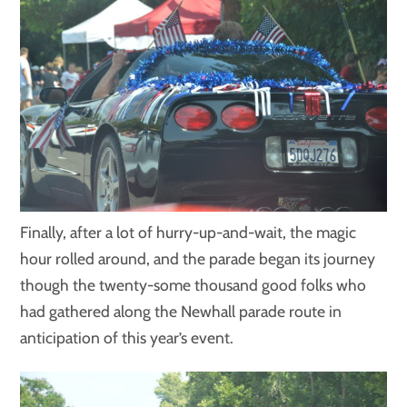
Finally, after a lot of hurry-up-and-wait, the magic
hour rolled around, and the parade began its journey
though the twenty-some thousand good folks who
had gathered along the Newhall parade route in
anticipation of this year’s event.