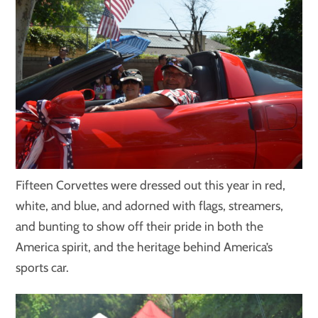
Fifteen Corvettes were dressed out this year in red,
white, and blue, and adorned with flags, streamers,
and bunting to show off their pride in both the
America spirit, and the heritage behind America’s
sports car.