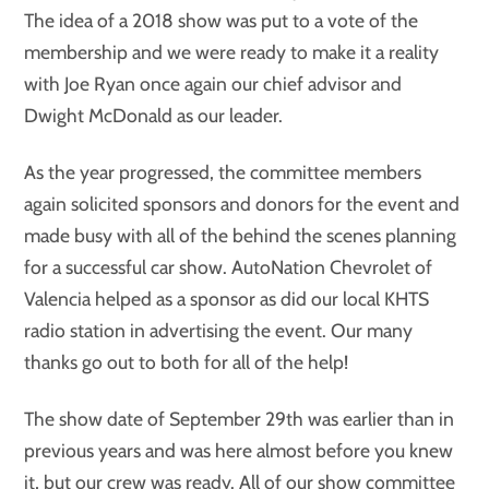
The idea of a 2018 show was put to a vote of the
membership and we were ready to make it a reality
with Joe Ryan once again our chief advisor and
Dwight McDonald as our leader.
As the year progressed, the committee members
again solicited sponsors and donors for the event and
made busy with all of the behind the scenes planning
for a successful car show. AutoNation Chevrolet of
Valencia helped as a sponsor as did our local KHTS
radio station in advertising the event. Our many
thanks go out to both for all of the help!
The show date of September 29th was earlier than in
previous years and was here almost before you knew
it, but our crew was ready. All of our show committee