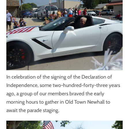
In celebration of the signing of the Declaration of
Independence, some two-hundred-forty-three years
ago, a group of our members braved the early
morning hours to gather in Old Town Newhall to
await the parade staging.