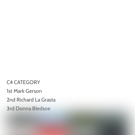
C4 CATEGORY
1st Mark Gerson
2nd Richard La Grasta
3rd Donna Bledsoe