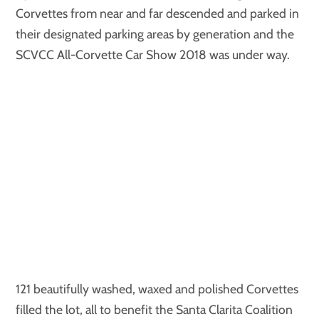
Corvettes from near and far descended and parked in
their designated parking areas by generation and the
SCVCC All-Corvette Car Show 2018 was under way.
121 beautifully washed, waxed and polished Corvettes
filled the lot, all to benefit the Santa Clarita Coalition