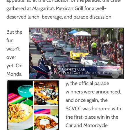
gathered at Margarita’s Mexican Grill for a well-
deserved lunch, beverage, and parade discussion.
But the
fun
wasn’t
over
yet! On
Monda
y, the official parade
winners were announced,
and once again, the
SCVCC was honored with
the first-place win in the
Car and Motorcycle