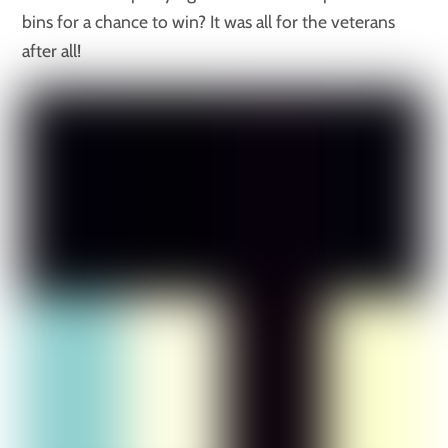
bins for a chance to win? It was all for the veterans
after all!