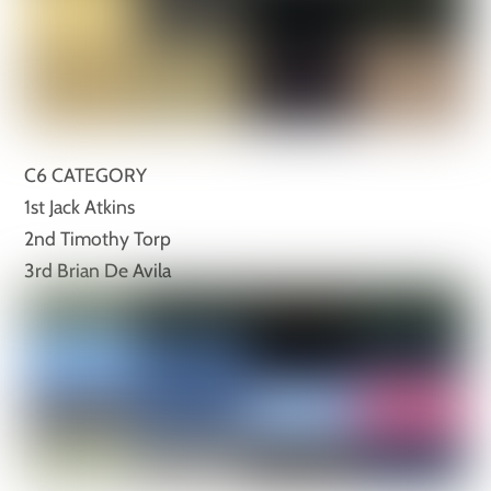
C6 CATEGORY
1st Jack Atkins
2nd Timothy Torp
3rd Brian De Avila