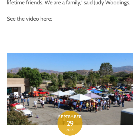
lifetime friends. We are a family,” said Judy Woodings.
See the video here:
SEPTEMBER
29
2018