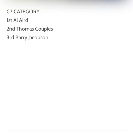
C7 CATEGORY
1st Al Aird
2nd Thomas Couples
3rd Barry Jacobson