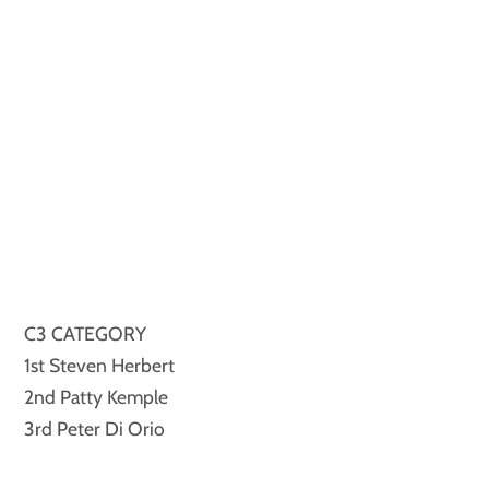
C3 CATEGORY
1st Steven Herbert
2nd Patty Kemple
3rd Peter Di Orio