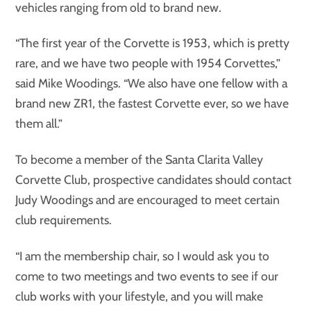
vehicles ranging from old to brand new.
“The first year of the Corvette is 1953, which is pretty
rare, and we have two people with 1954 Corvettes,”
said Mike Woodings. “We also have one fellow with a
brand new ZR1, the fastest Corvette ever, so we have
them all.”
To become a member of the Santa Clarita Valley
Corvette Club, prospective candidates should contact
Judy Woodings and are encouraged to meet certain
club requirements.
“I am the membership chair, so I would ask you to
come to two meetings and two events to see if our
club works with your lifestyle, and you will make