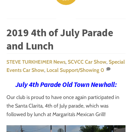
2019 4th of July Parade
and Lunch
News
,
SCVCC Car Show
,
Special
STEVE TURKHEIMER
Events
Car Show
,
Local Support/Showing
0
July 4th Parade Old Town Newhall:
Our club is proud to have once again participated in
the Santa Clarita, 4th of July parade, which was
followed by lunch at Margarita’s Mexican Grill!