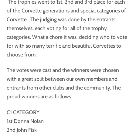
The trophies went to 1st, 2nd and 3rd place for each
of the Corvette generations and special categories of
Corvette. The judging was done by the entrants
themselves, each voting for all of the trophy
categories. What a chore it was, deciding who to vote
for with so many terrific and beautiful Corvettes to
choose from.
The votes were cast and the winners were chosen
with a great split between our own members and
entrants from other clubs and the community. The
proud winners are as follows:
C1 CATEGORY
1st Donna Nolan
2nd John Fisk