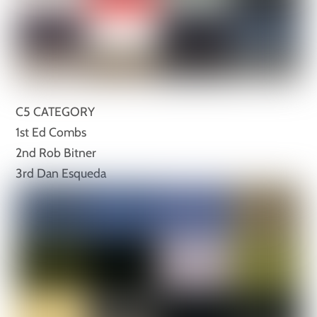
C5 CATEGORY
1st Ed Combs
2nd Rob Bitner
3rd Dan Esqueda