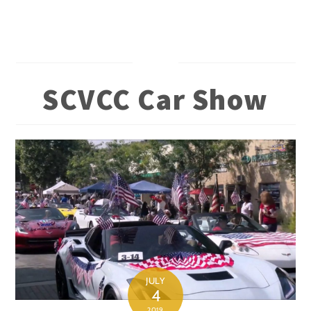
Skip
to
content
SCVCC Car Show
JULY
4
2019