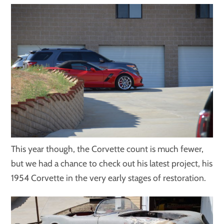
This year though, the Corvette count is much fewer,
but we had a chance to check out his latest project, his
1954 Corvette in the very early stages of restoration.