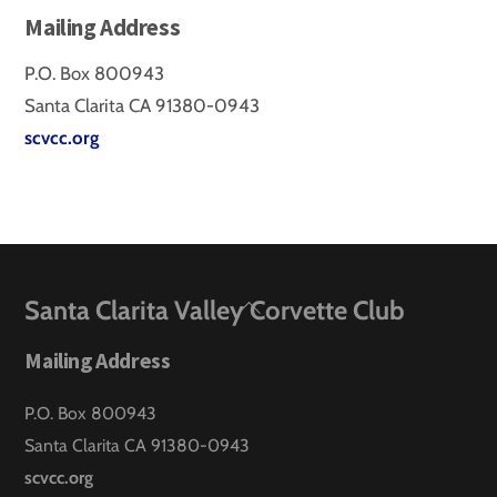
Mailing Address
P.O. Box 800943
Santa Clarita CA 91380-0943
scvcc.org
Back
Santa Clarita Valley Corvette Club
To
Mailing Address
Top
P.O. Box 800943
Santa Clarita CA 91380-0943
scvcc.org