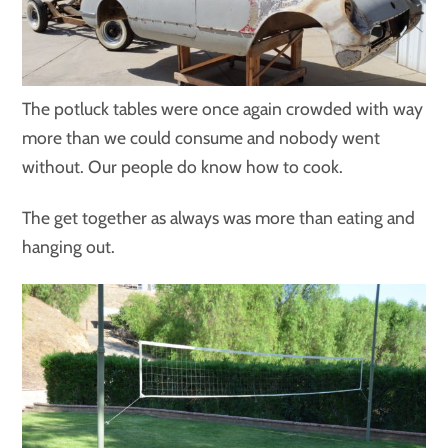
The potluck tables were once again crowded with way
more than we could consume and nobody went
without. Our people do know how to cook.
The get together as always was more than eating and
hanging out.