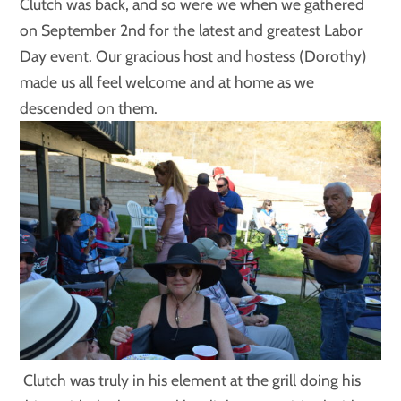
Clutch was back, and so were we when we gathered
on September 2nd for the latest and greatest Labor
Day event. Our gracious host and hostess (Dorothy)
made us all feel welcome and at home as we
descended on them.
Clutch was truly in his element at the grill doing his