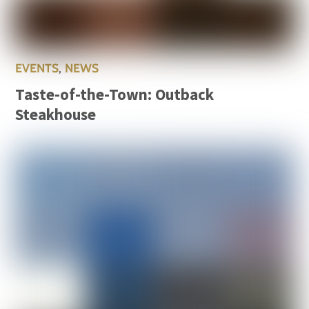
EVENTS
,
NEWS
Taste-of-the-Town: Outback
Steakhouse