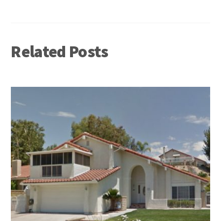
Related Posts