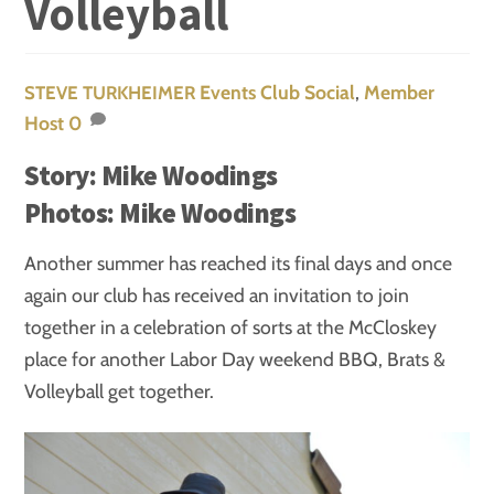
Volleyball
Events
Club Social
,
Member
STEVE TURKHEIMER
Host
0
Story: Mike Woodings
Photos: Mike Woodings
Another summer has reached its final days and once
again our club has received an invitation to join
together in a celebration of sorts at the McCloskey
place for another Labor Day weekend BBQ, Brats &
Volleyball get together.