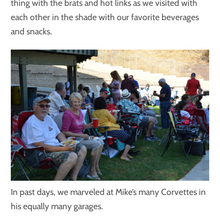
thing with the brats and hot links as we visited with
each other in the shade with our favorite beverages
and snacks.
In past days, we marveled at Mike’s many Corvettes in
his equally many garages.