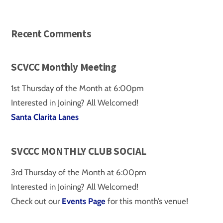
Recent Comments
SCVCC Monthly Meeting
1st Thursday of the Month at 6:00pm
Interested in Joining? All Welcomed!
Santa Clarita Lanes
SVCCC MONTHLY CLUB SOCIAL
3rd Thursday of the Month at 6:00pm
Interested in Joining? All Welcomed!
Check out our
Events Page
for this month’s venue!