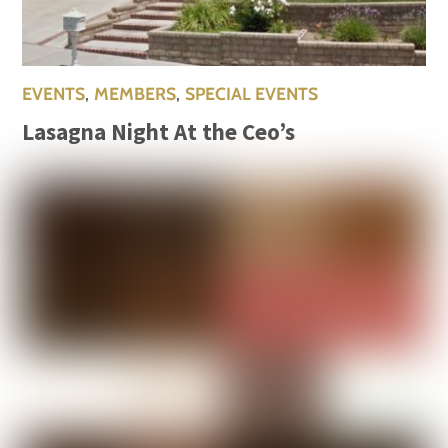
EVENTS
,
MEMBERS
,
SPECIAL EVENTS
Lasagna Night At the Ceo’s