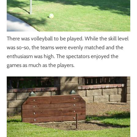
There was volleyball to be played. While the skill level
was so-so, the teams were evenly matched and the
enthusiasm was high. The spectators enjoyed the
games as much as the players.