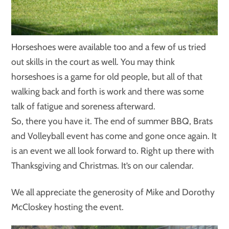
Horseshoes were available too and a few of us tried
out skills in the court as well. You may think
horseshoes is a game for old people, but all of that
walking back and forth is work and there was some
talk of fatigue and soreness afterward.
So, there you have it. The end of summer BBQ, Brats
and Volleyball event has come and gone once again. It
is an event we all look forward to. Right up there with
Thanksgiving and Christmas. It’s on our calendar.
We all appreciate the generosity of Mike and Dorothy
McCloskey hosting the event.