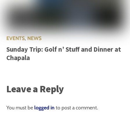
EVENTS
,
NEWS
Sunday Trip: Golf n’ Stuff and Dinner at
Chapala
Leave a Reply
You must be
logged in
to post a comment.