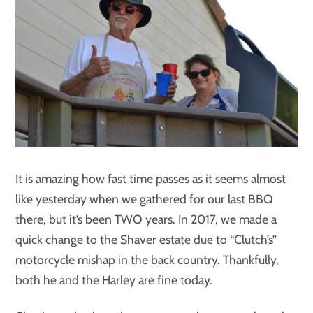
It is amazing how fast time passes as it seems almost
like yesterday when we gathered for our last BBQ
there, but it’s been TWO years. In 2017, we made a
quick change to the Shaver estate due to “Clutch’s”
motorcycle mishap in the back country. Thankfully,
both he and the Harley are fine today.