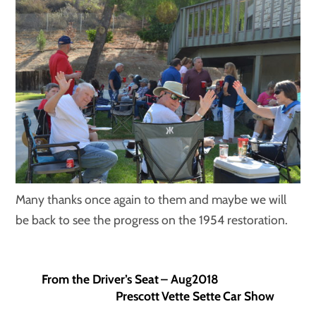
Many thanks once again to them and maybe we will
be back to see the progress on the 1954 restoration.
From the Driver’s Seat – Aug2018
Prescott Vette Sette Car Show